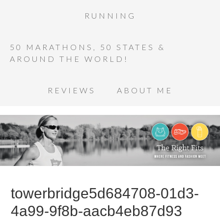
RUNNING
50 MARATHONS, 50 STATES &
AROUND THE WORLD!
REVIEWS
ABOUT ME
towerbridge5d684708-01d3-
4a99-9f8b-aacb4eb87d93