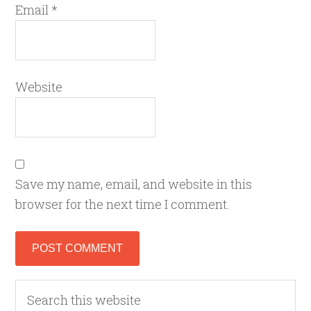
Email
*
Website
Save my name, email, and website in this
browser for the next time I comment.