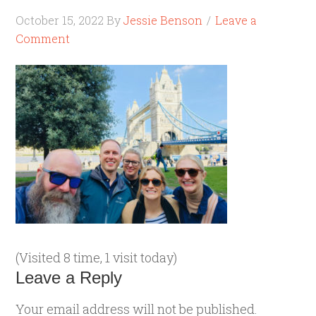
October 15, 2022
By
Jessie Benson
Leave a
Comment
(Visited 8 time, 1 visit today)
Leave a Reply
Your email address will not be published.