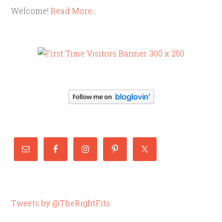
Welcome!
Read More…
Tweets by @TheRightFits