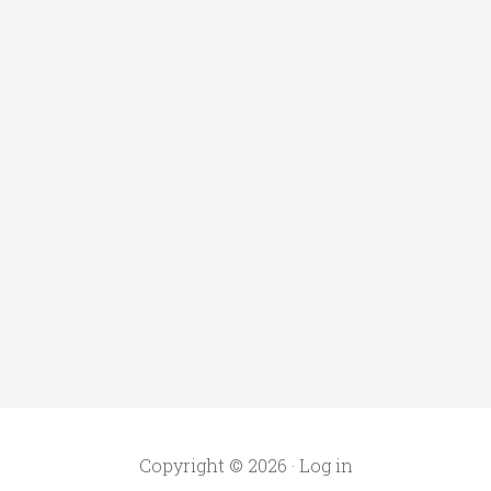
Copyright © 2026 ·
Log in