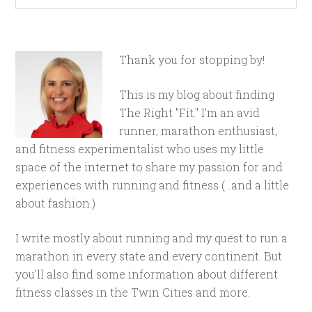
Thank you for stopping by!
This is my blog about finding
The Right "Fit." I'm an avid
runner, marathon enthusiast,
and fitness experimentalist who uses my little
space of the internet to share my passion for and
experiences with running and fitness (...and a little
about fashion.)
I write mostly about running and my quest to run a
marathon in every state and every continent. But
you'll also find some information about different
fitness classes in the Twin Cities and more.