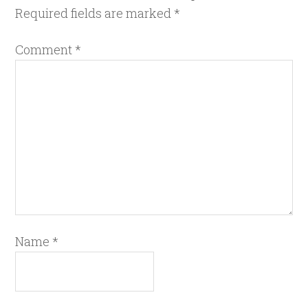
Required fields are marked
*
Comment
*
Name
*