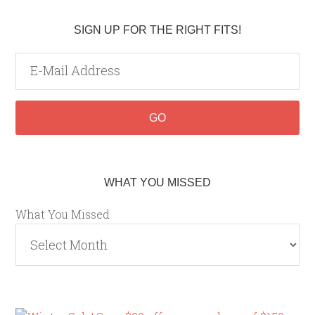
SIGN UP FOR THE RIGHT FITS!
WHAT YOU MISSED
What You Missed