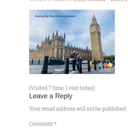
(Visited 7 time, 1 visit today)
Leave a Reply
Your email address will not be published.
Comment
*