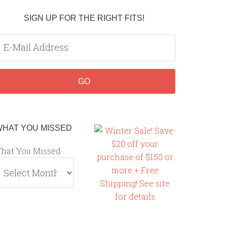
SIGN UP FOR THE RIGHT FITS!
WHAT YOU MISSED
hat You Missed