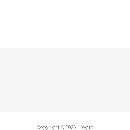
Copyright © 2026 ·
Log in