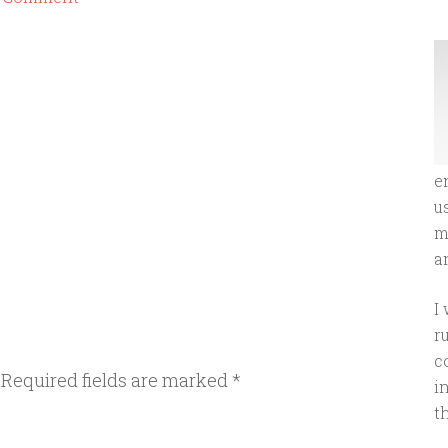
e
u
m
an
I
r
c
Required fields are marked
*
i
t