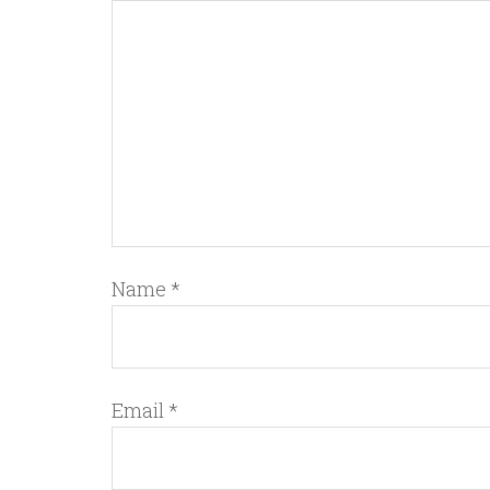
Name
*
Email
*