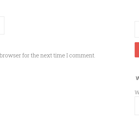
 browser for the next time I comment.
W