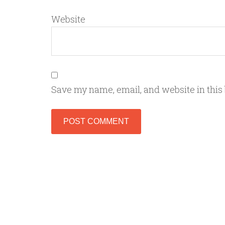
Website
Save my name, email, and website in this