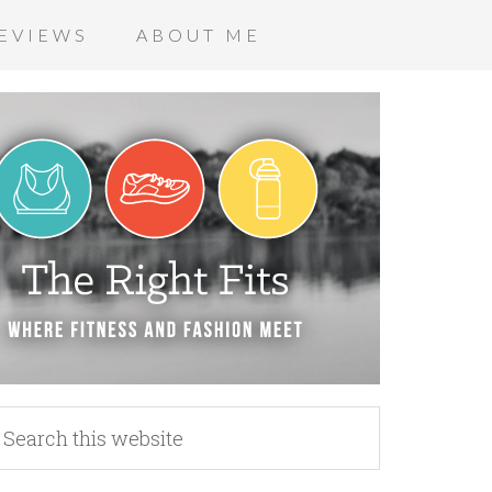
EVIEWS
ABOUT ME