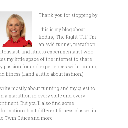
Thank you for stopping by!
This is my blog about
finding The Right "Fit." I'm
an avid runner, marathon
nthusiast, and fitness experimentalist who
ses my little space of the internet to share
y passion for and experiences with running
d fitness (...and a little about fashion.)
 write mostly about running and my quest to
un a marathon in every state and every
ontinent. But you'll also find some
nformation about different fitness classes in
he Twin Cities and more.