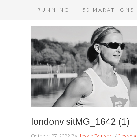
RUNNING
50 MARATHONS,
londonvisitMG_1642 (1)
October 27, 2022
By
Jessie Benson
Leave 