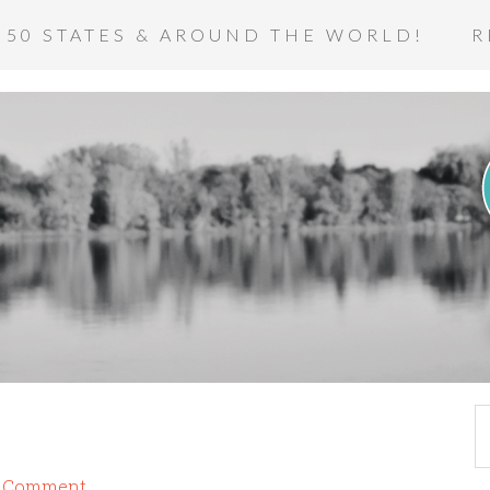
 50 STATES & AROUND THE WORLD!
R
a Comment