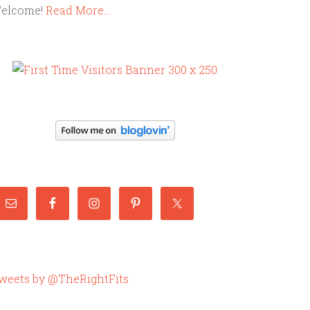
elcome!
Read More…
weets by @TheRightFits