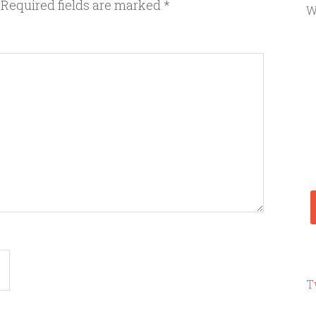
Required fields are marked
*
W
T