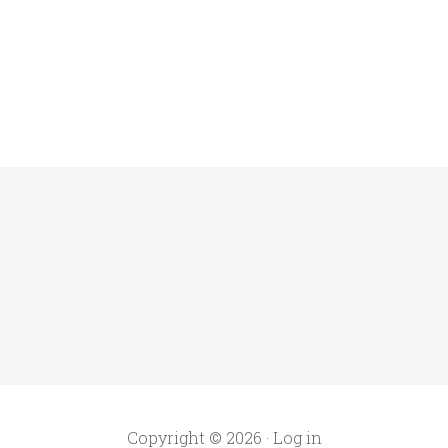
Copyright © 2026 ·
Log in