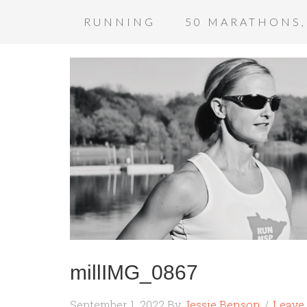
RUNNING
50 MARATHONS,
millIMG_0867
September 1, 2022
By
Jessie Benson
Leave