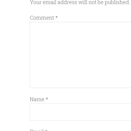
Your email address will not be published.
Comment
*
Name
*