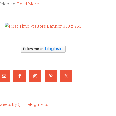
elcome!
Read More…
weets by @TheRightFits