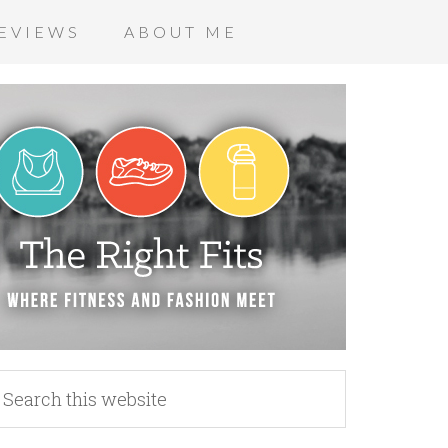
EVIEWS
ABOUT ME