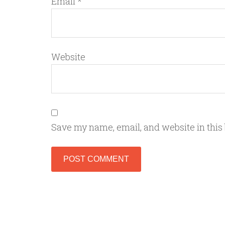
Email
*
Website
Save my name, email, and website in this