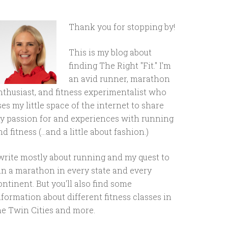
Thank you for stopping by!
This is my blog about
finding The Right "Fit." I'm
an avid runner, marathon
nthusiast, and fitness experimentalist who
ses my little space of the internet to share
y passion for and experiences with running
d fitness (...and a little about fashion.)
 write mostly about running and my quest to
un a marathon in every state and every
ontinent. But you'll also find some
nformation about different fitness classes in
he Twin Cities and more.