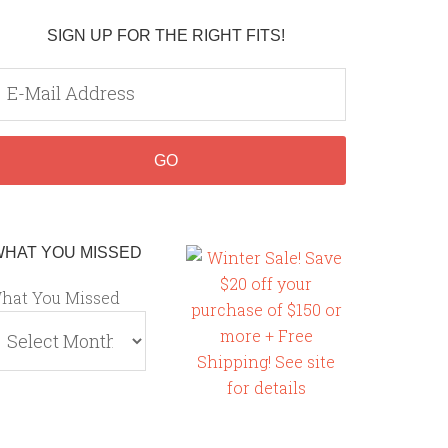
SIGN UP FOR THE RIGHT FITS!
WHAT YOU MISSED
hat You Missed