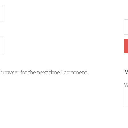
 browser for the next time I comment.
W