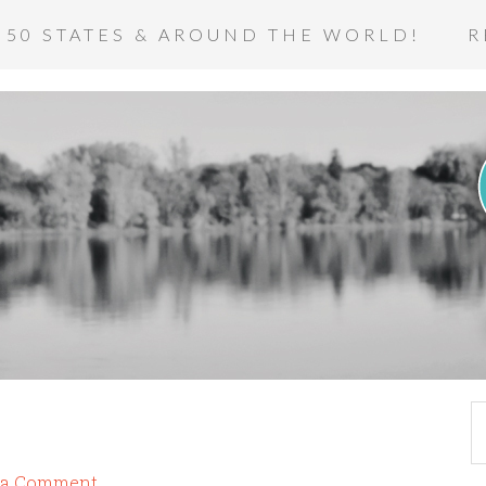
 50 STATES & AROUND THE WORLD!
R
 a Comment