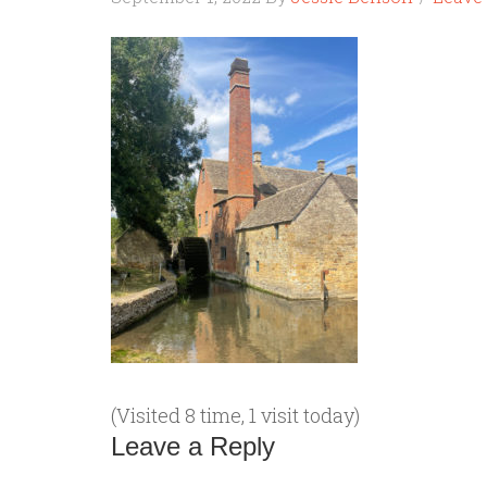
(Visited 8 time, 1 visit today)
Leave a Reply