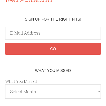
Tweets by @TheRightFits
SIGN UP FOR THE RIGHT FITS!
WHAT YOU MISSED
What You Missed