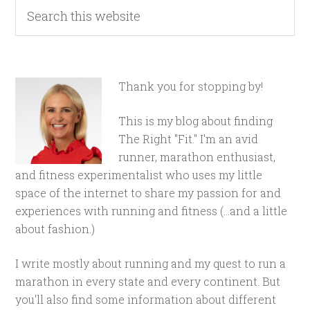
Thank you for stopping by!
This is my blog about finding
The Right "Fit." I'm an avid
runner, marathon enthusiast,
and fitness experimentalist who uses my little
space of the internet to share my passion for and
experiences with running and fitness (...and a little
about fashion.)
I write mostly about running and my quest to run a
marathon in every state and every continent. But
you'll also find some information about different