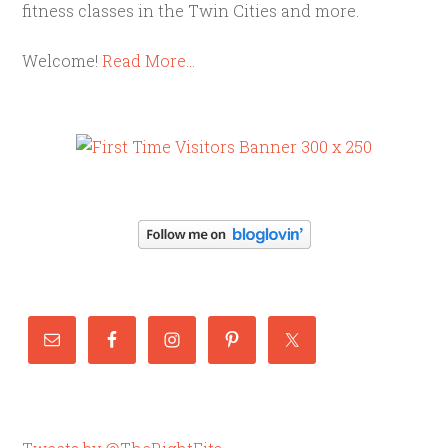
fitness classes in the Twin Cities and more.
Welcome!
Read More…