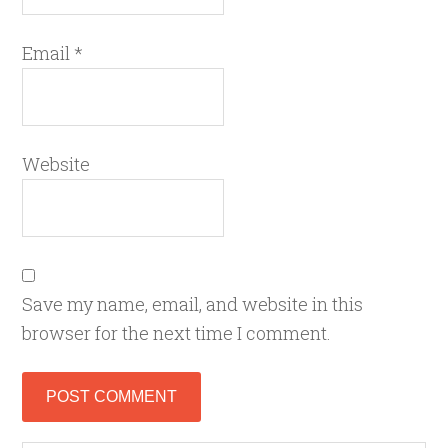
Email
*
Website
Save my name, email, and website in this
browser for the next time I comment.