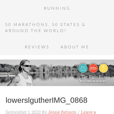
RUNNING
50 MARATHONS, 50 STATES &
AROUND THE WORLD!
REVIEWS
ABOUT ME
lowerslgutherIMG_0868
September 1, 2022
By
Jessie Benson
Leave a