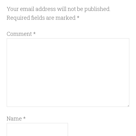
Your email address will not be published.
Required fields are marked
*
Comment
*
Name
*