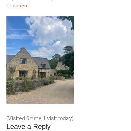
Comment
(Visited 6 time, 1 visit today)
Leave a Reply