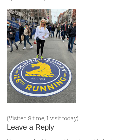
(Visited 8 time, 1 visit today)
Leave a Reply