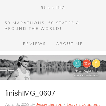
RUNNING
50 MARATHONS, 50 STATES &
AROUND THE WORLD!
REVIEWS
ABOUT ME
finishIMG_0607
April 16, 2022
By
Jessie Benson
Leave a Comment