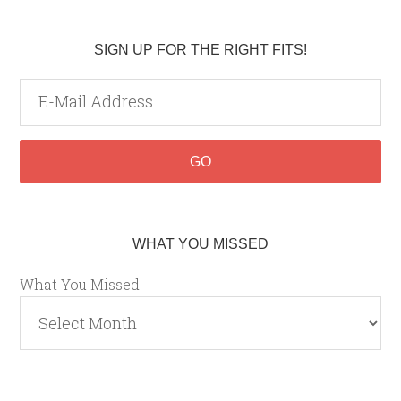
SIGN UP FOR THE RIGHT FITS!
WHAT YOU MISSED
What You Missed