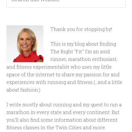
Thank you for stopping by!
This is my blog about finding
The Right "Fit." I'm an avid
runner, marathon enthusiast,
and fitness experimentalist who uses my little
space of the internet to share my passion for and
experiences with running and fitness (...and a little
about fashion.)
I write mostly about running and my quest to run a
marathon in every state and every continent. But
you'll also find some information about different
fitness classes in the Twin Cities and more.