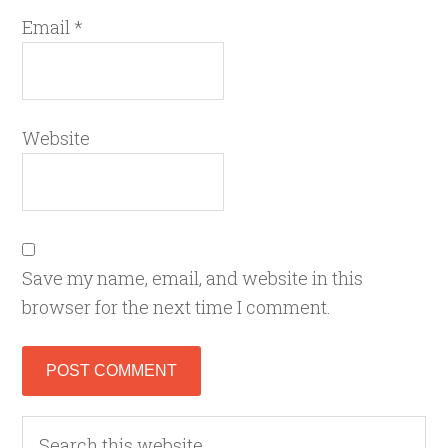
Email
*
Website
Save my name, email, and website in this
browser for the next time I comment.