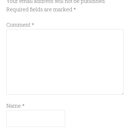
Your email address will not be published.
Required fields are marked
*
Comment
*
Name
*