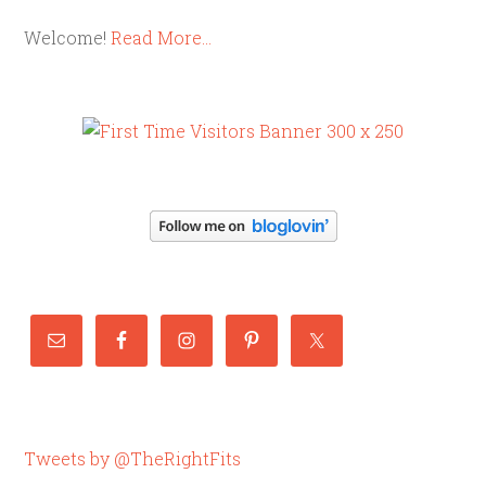
Welcome!
Read More…
Tweets by @TheRightFits