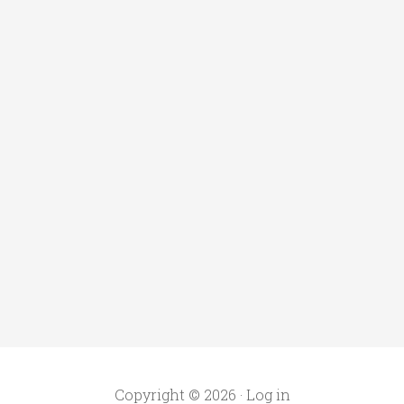
Copyright © 2026 ·
Log in