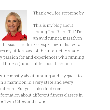
Thank you for stopping by!
This is my blog about
finding The Right "Fit." I'm
an avid runner, marathon
nthusiast, and fitness experimentalist who
ses my little space of the internet to share
y passion for and experiences with running
d fitness (...and a little about fashion.)
 write mostly about running and my quest to
un a marathon in every state and every
ontinent. But you'll also find some
nformation about different fitness classes in
he Twin Cities and more.