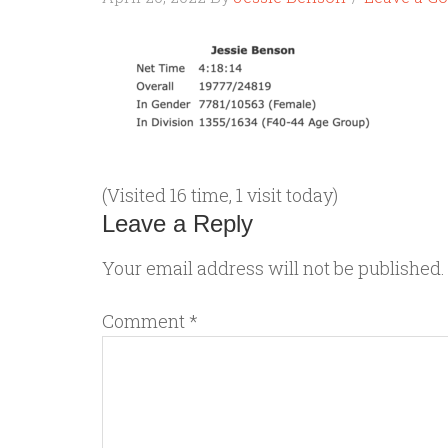
(Visited 16 time, 1 visit today)
Leave a Reply
Your email address will not be published.
Comment
*