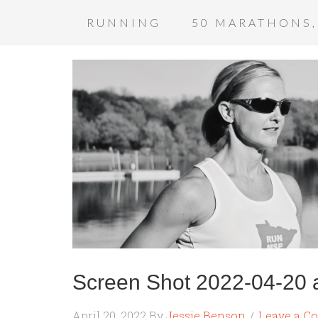
RUNNING
50 MARATHONS,
Screen Shot 2022-04-20 
April 20, 2022
By
Jessie Benson
Leave a C