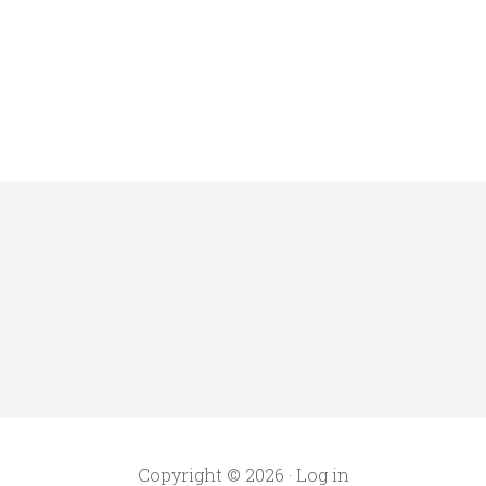
Copyright © 2026 ·
Log in