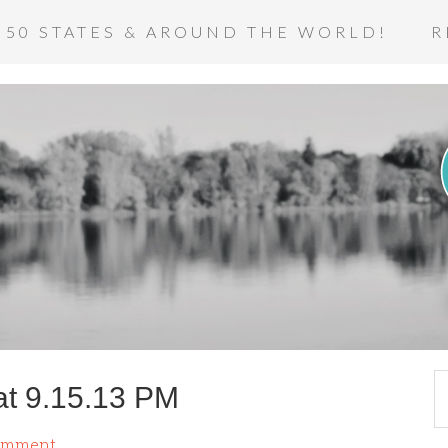
 50 STATES & AROUND THE WORLD!
R
at 9.15.13 PM
omment