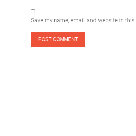
Save my name, email, and website in this