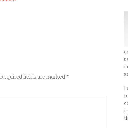
e
u
m
an
Required fields are marked
*
I
r
c
i
t