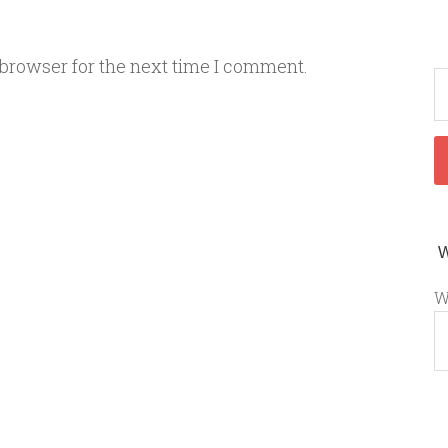
 browser for the next time I comment.
W