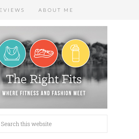
EVIEWS
ABOUT ME