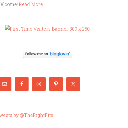
elcome!
Read More…
weets by @TheRightFits