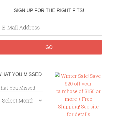
SIGN UP FOR THE RIGHT FITS!
WHAT YOU MISSED
hat You Missed