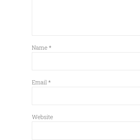
Name
*
Email
*
Website