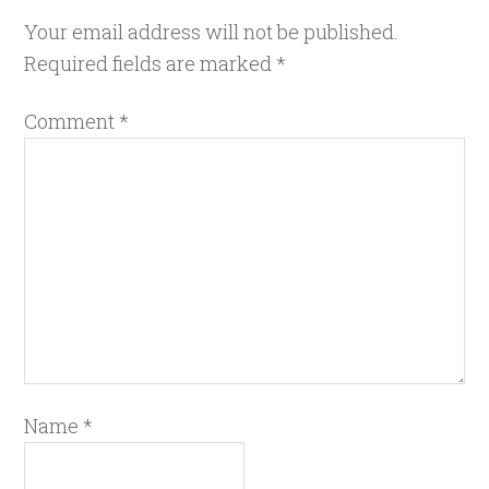
Your email address will not be published.
Required fields are marked
*
Comment
*
Name
*