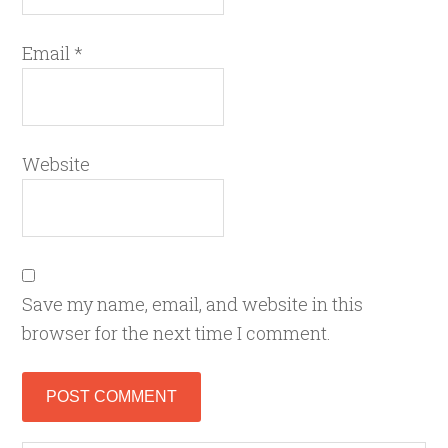
Email
*
Website
Save my name, email, and website in this
browser for the next time I comment.