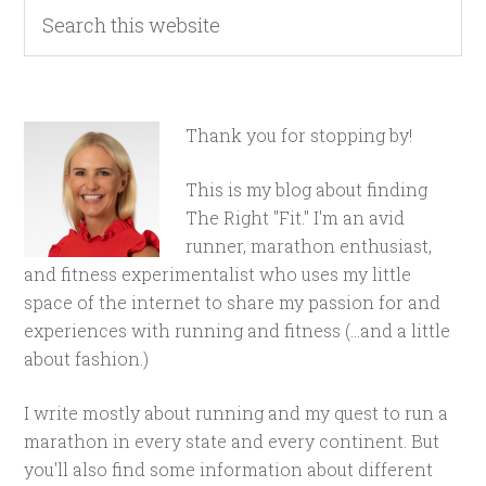
Thank you for stopping by!
This is my blog about finding
The Right "Fit." I'm an avid
runner, marathon enthusiast,
and fitness experimentalist who uses my little
space of the internet to share my passion for and
experiences with running and fitness (...and a little
about fashion.)
I write mostly about running and my quest to run a
marathon in every state and every continent. But
you'll also find some information about different