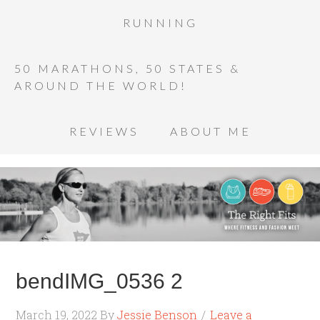
RUNNING
50 MARATHONS, 50 STATES &
AROUND THE WORLD!
REVIEWS
ABOUT ME
bendIMG_0536 2
March 19, 2022
By
Jessie Benson
Leave a