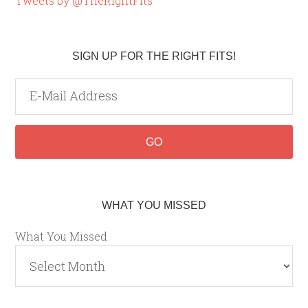
Tweets by @TheRightFits
SIGN UP FOR THE RIGHT FITS!
WHAT YOU MISSED
What You Missed