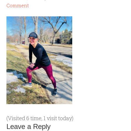
Comment
(Visited 6 time, 1 visit today)
Leave a Reply