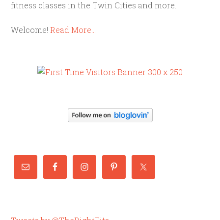
fitness classes in the Twin Cities and more.
Welcome!
Read More…