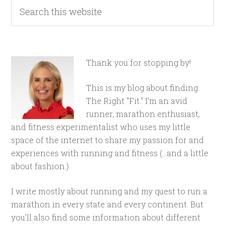
Thank you for stopping by!
This is my blog about finding
The Right "Fit." I'm an avid
runner, marathon enthusiast,
and fitness experimentalist who uses my little
space of the internet to share my passion for and
experiences with running and fitness (...and a little
about fashion.)
I write mostly about running and my quest to run a
marathon in every state and every continent. But
you'll also find some information about different