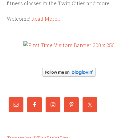
fitness classes in the Twin Cities and more.
Welcome!
Read More…