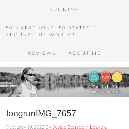
RUNNING
50 MARATHONS, 50 STATES &
AROUND THE WORLD!
REVIEWS
ABOUT ME
longrunIMG_7657
February 19, 2022
By
Jessie Benson
Leave a