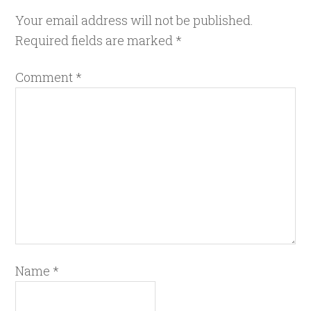
Your email address will not be published.
Required fields are marked
*
Comment
*
Name
*