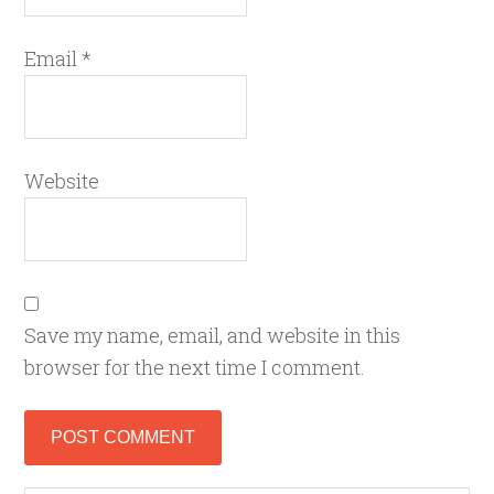
Email
*
Website
Save my name, email, and website in this
browser for the next time I comment.