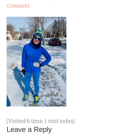
Comment
(Visited 6 time, 1 visit today)
Leave a Reply