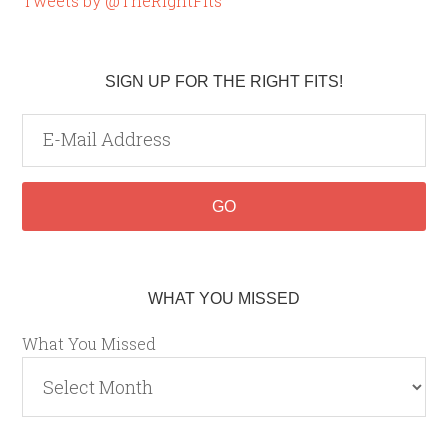
Tweets by @TheRightFits
SIGN UP FOR THE RIGHT FITS!
WHAT YOU MISSED
What You Missed