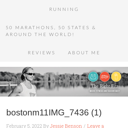
RUNNING
50 MARATHONS, 50 STATES &
AROUND THE WORLD!
REVIEWS
ABOUT ME
bostonm11IMG_7436 (1)
February 5, 2022
By
Jessie Benson
Leave a