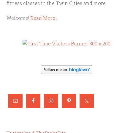
fitness classes in the Twin Cities and more.
Welcome!
Read More…