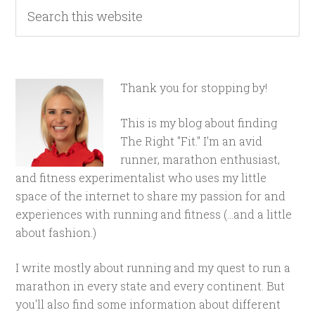
Thank you for stopping by!
This is my blog about finding
The Right "Fit." I'm an avid
runner, marathon enthusiast,
and fitness experimentalist who uses my little
space of the internet to share my passion for and
experiences with running and fitness (...and a little
about fashion.)
I write mostly about running and my quest to run a
marathon in every state and every continent. But
you'll also find some information about different