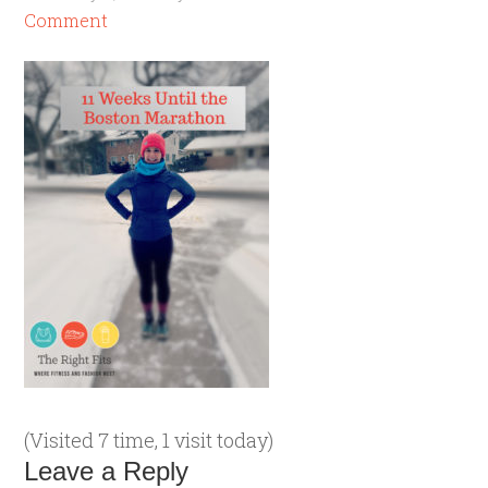
Comment
(Visited 7 time, 1 visit today)
Leave a Reply