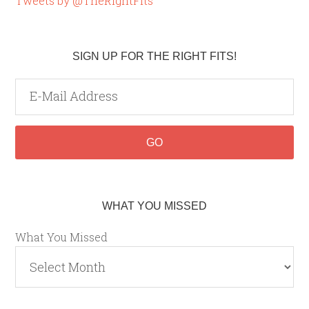
Tweets by @TheRightFits
SIGN UP FOR THE RIGHT FITS!
WHAT YOU MISSED
What You Missed