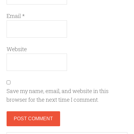
Email
*
Website
Save my name, email, and website in this
browser for the next time I comment.