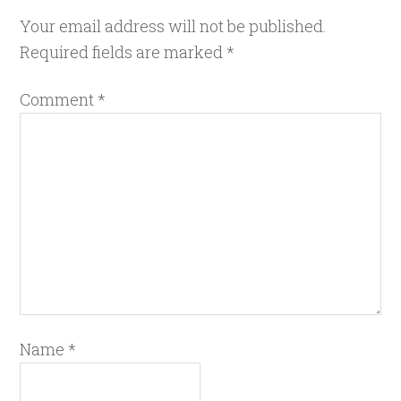
Your email address will not be published.
Required fields are marked
*
Comment
*
Name
*