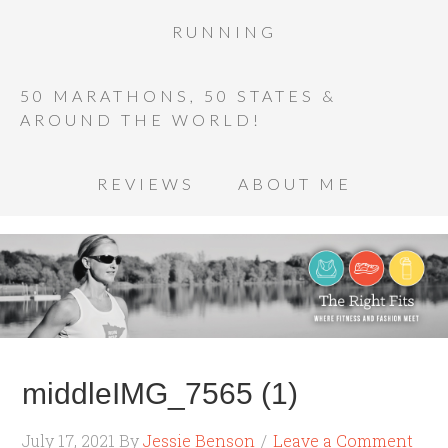
RUNNING
50 MARATHONS, 50 STATES &
AROUND THE WORLD!
REVIEWS
ABOUT ME
middleIMG_7565 (1)
July 17, 2021
By
Jessie Benson
Leave a Comment