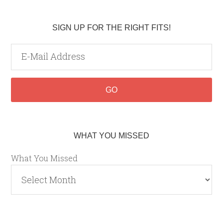
SIGN UP FOR THE RIGHT FITS!
WHAT YOU MISSED
What You Missed