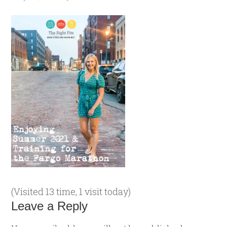
(Visited 13 time, 1 visit today)
Leave a Reply