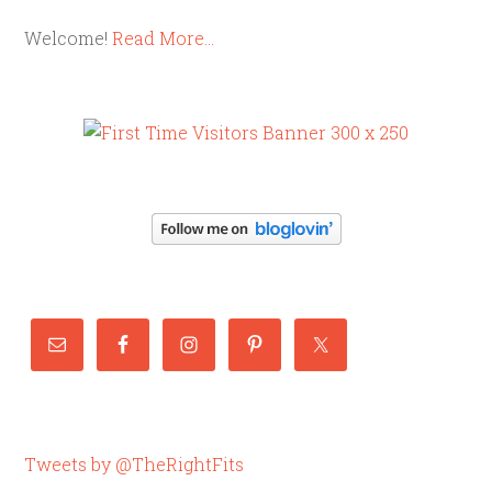
Welcome!
Read More…
Tweets by @TheRightFits