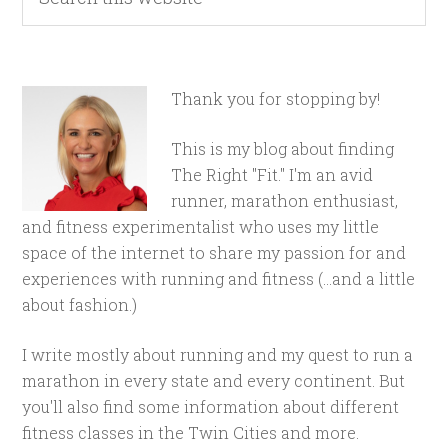
Thank you for stopping by!
This is my blog about finding
The Right "Fit." I'm an avid
runner, marathon enthusiast,
and fitness experimentalist who uses my little
space of the internet to share my passion for and
experiences with running and fitness (...and a little
about fashion.)
I write mostly about running and my quest to run a
marathon in every state and every continent. But
you'll also find some information about different
fitness classes in the Twin Cities and more.