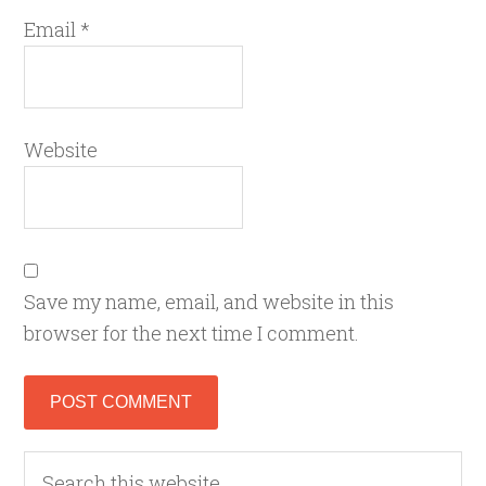
Email
*
Website
Save my name, email, and website in this
browser for the next time I comment.