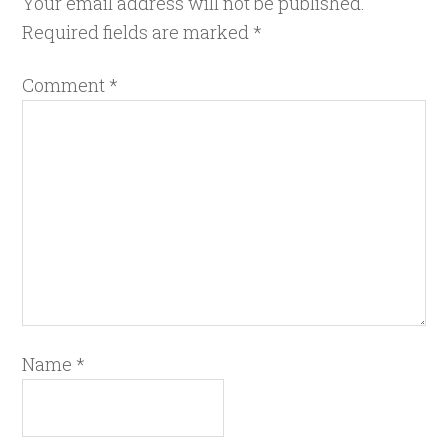
Your email address will not be published.
Required fields are marked
*
Comment
*
Name
*