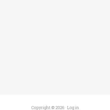
Copyright © 2026 ·
Log in