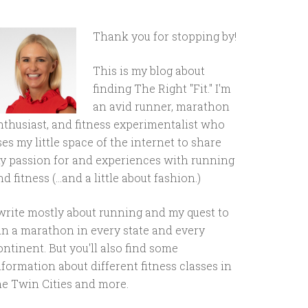
Thank you for stopping by!
This is my blog about
finding The Right "Fit." I'm
an avid runner, marathon
nthusiast, and fitness experimentalist who
ses my little space of the internet to share
y passion for and experiences with running
d fitness (...and a little about fashion.)
 write mostly about running and my quest to
un a marathon in every state and every
ontinent. But you'll also find some
nformation about different fitness classes in
he Twin Cities and more.