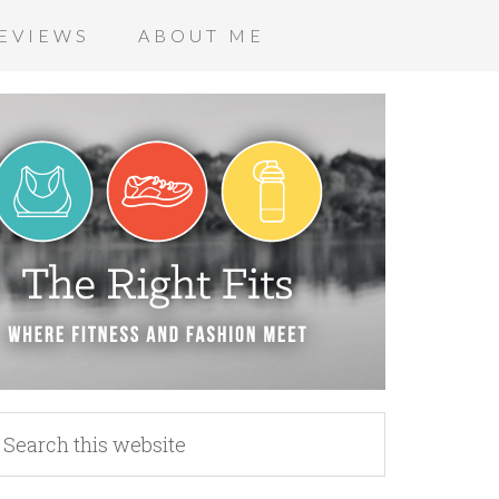
EVIEWS
ABOUT ME