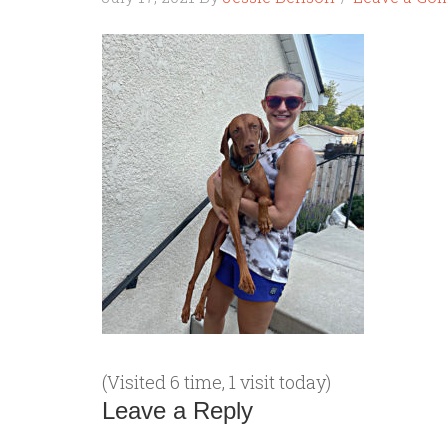
(Visited 6 time, 1 visit today)
Leave a Reply