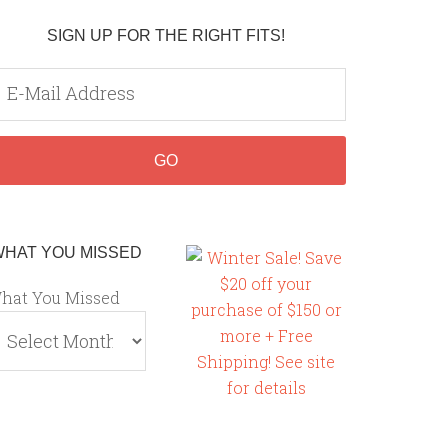
SIGN UP FOR THE RIGHT FITS!
WHAT YOU MISSED
hat You Missed