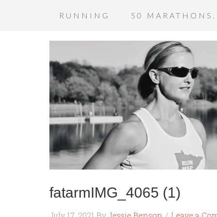
RUNNING
50 MARATHONS,
fatarmIMG_4065 (1)
July 17, 2021
By
Jessie Benson
Leave a Co