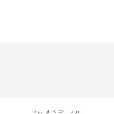
Copyright © 2026 ·
Log in