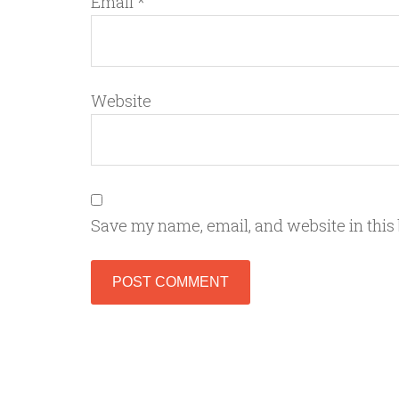
Email
*
Website
Save my name, email, and website in this