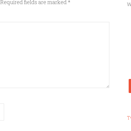
Required fields are marked
*
W
T