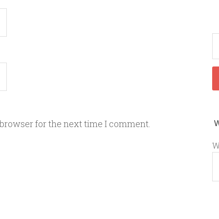
 browser for the next time I comment.
W