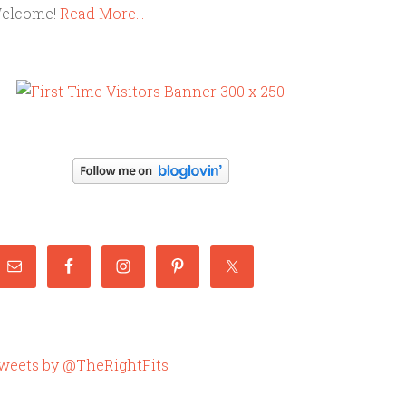
elcome!
Read More…
weets by @TheRightFits