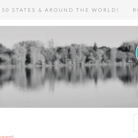
 50 STATES & AROUND THE WORLD!
R
mment