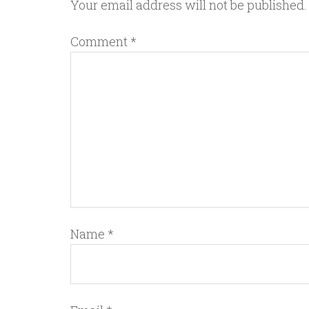
Your email address will not be published.
Comment
*
Name
*