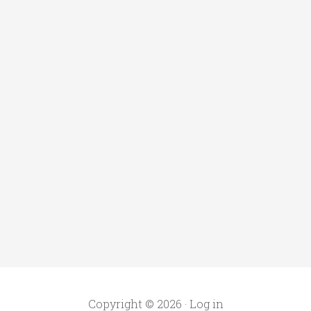
Copyright © 2026 ·
Log in