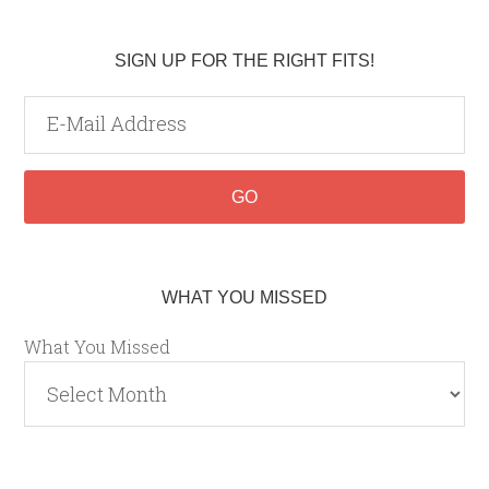
SIGN UP FOR THE RIGHT FITS!
WHAT YOU MISSED
What You Missed