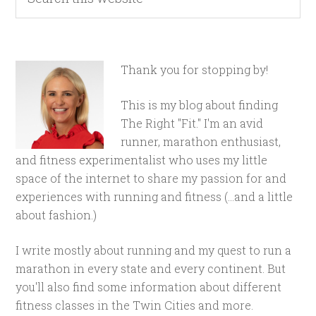
Thank you for stopping by!
This is my blog about finding
The Right "Fit." I'm an avid
runner, marathon enthusiast,
and fitness experimentalist who uses my little
space of the internet to share my passion for and
experiences with running and fitness (...and a little
about fashion.)
I write mostly about running and my quest to run a
marathon in every state and every continent. But
you'll also find some information about different
fitness classes in the Twin Cities and more.