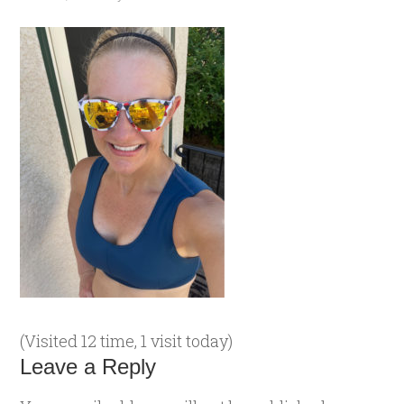
(Visited 12 time, 1 visit today)
Leave a Reply