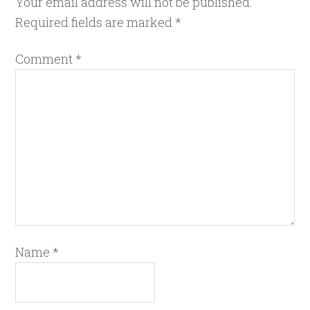
Your email address will not be published.
Required fields are marked
*
Comment
*
Name
*