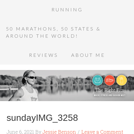
RUNNING
50 MARATHONS, 50 STATES &
AROUND THE WORLD!
REVIEWS
ABOUT ME
sundayIMG_3258
June 6, 2021
By
Jessie Benson
Leave a Comment