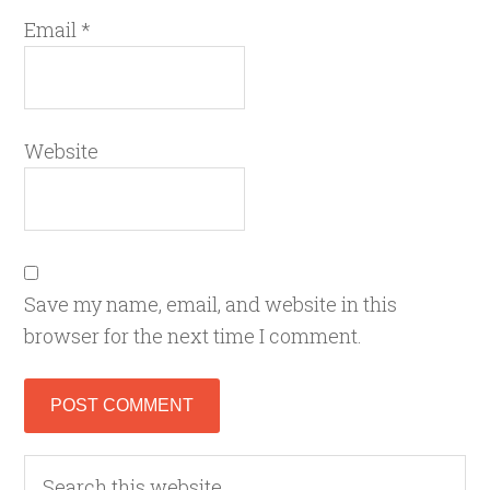
Email
*
Website
Save my name, email, and website in this
browser for the next time I comment.