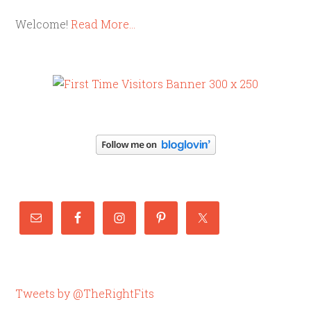
Welcome!
Read More…
Tweets by @TheRightFits