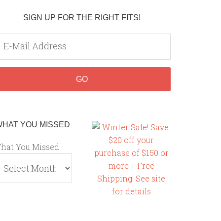
SIGN UP FOR THE RIGHT FITS!
WHAT YOU MISSED
hat You Missed