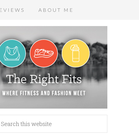
EVIEWS
ABOUT ME