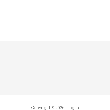
Copyright © 2026 ·
Log in