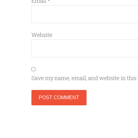
Email
*
Website
Save my name, email, and website in this