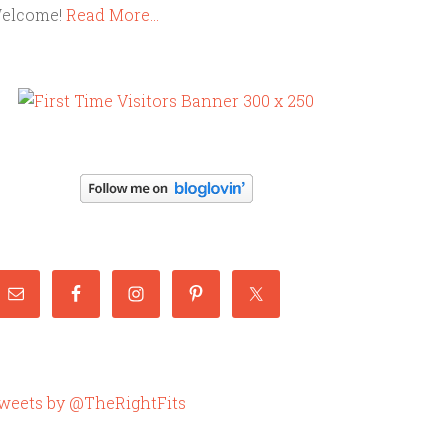
elcome!
Read More…
weets by @TheRightFits