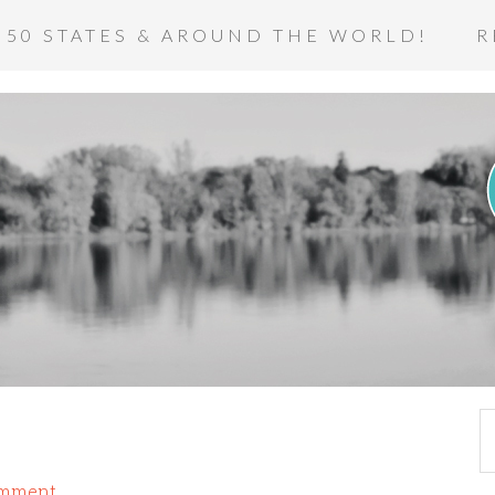
 50 STATES & AROUND THE WORLD!
R
omment