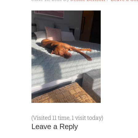
(Visited 11 time, 1 visit today)
Leave a Reply