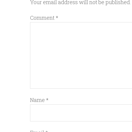
Your email address will not be published.
Comment
*
Name
*