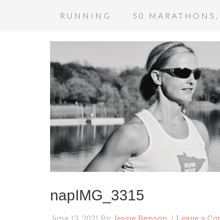
RUNNING
50 MARATHONS,
napIMG_3315
June 13, 2021
By
Jessie Benson
Leave a C