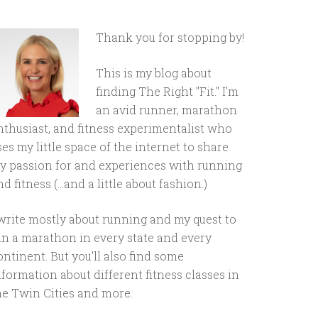
Thank you for stopping by!
This is my blog about
finding The Right "Fit." I'm
an avid runner, marathon
nthusiast, and fitness experimentalist who
ses my little space of the internet to share
y passion for and experiences with running
d fitness (...and a little about fashion.)
 write mostly about running and my quest to
un a marathon in every state and every
ontinent. But you'll also find some
nformation about different fitness classes in
he Twin Cities and more.