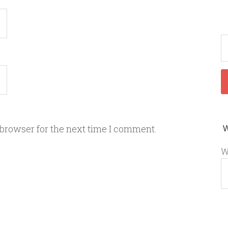
 browser for the next time I comment.
W