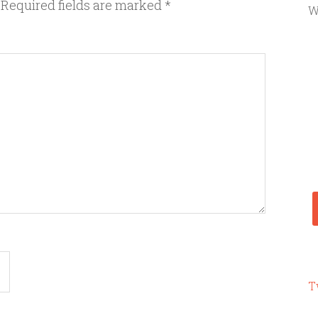
Required fields are marked
*
W
T