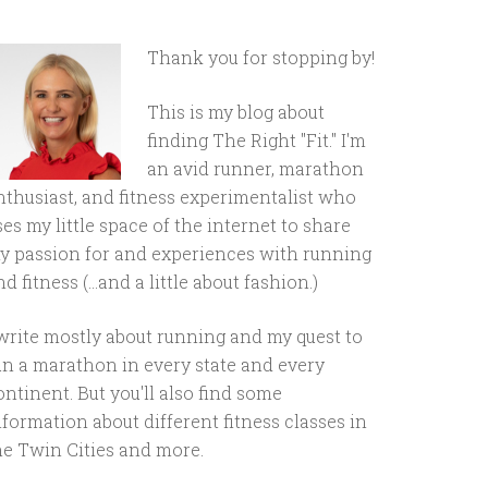
Thank you for stopping by!
This is my blog about
finding The Right "Fit." I'm
an avid runner, marathon
nthusiast, and fitness experimentalist who
ses my little space of the internet to share
y passion for and experiences with running
d fitness (...and a little about fashion.)
 write mostly about running and my quest to
un a marathon in every state and every
ontinent. But you'll also find some
nformation about different fitness classes in
he Twin Cities and more.