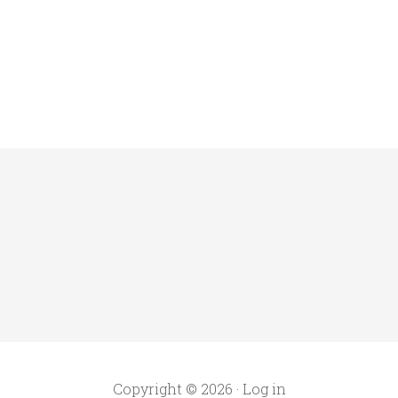
Copyright © 2026 ·
Log in