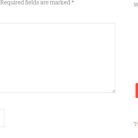
Required fields are marked
*
W
T