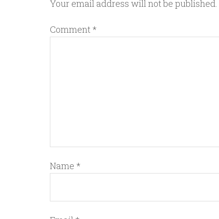
Your email address will not be published.
Comment
*
Name
*