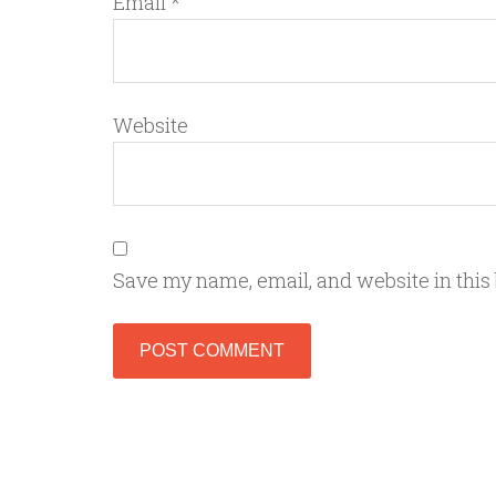
Email
*
Website
Save my name, email, and website in this