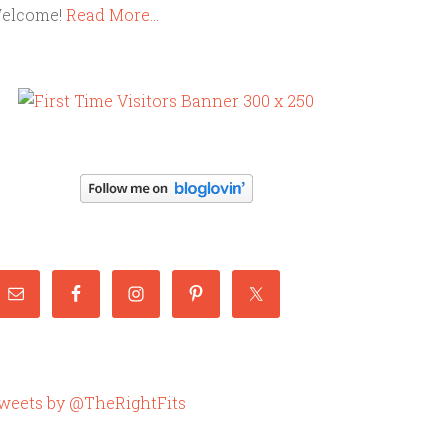
elcome!
Read More…
weets by @TheRightFits