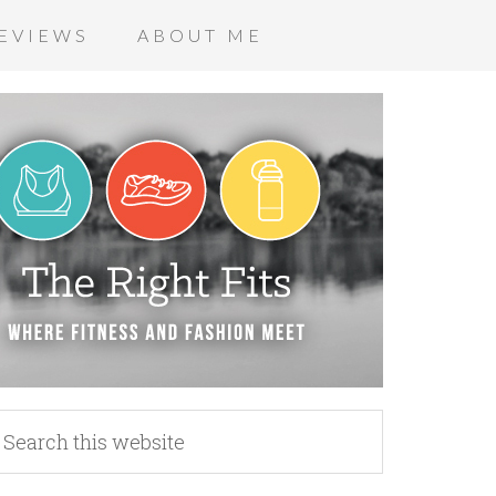
EVIEWS
ABOUT ME