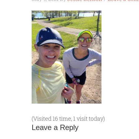
(Visited 16 time, 1 visit today)
Leave a Reply