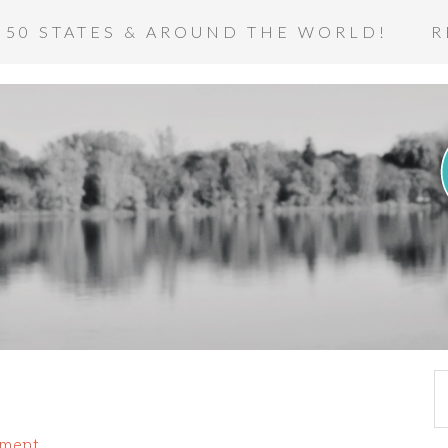
 50 STATES & AROUND THE WORLD!
R
mment