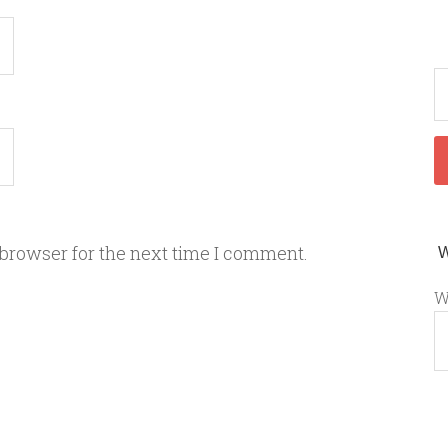
 browser for the next time I comment.
W