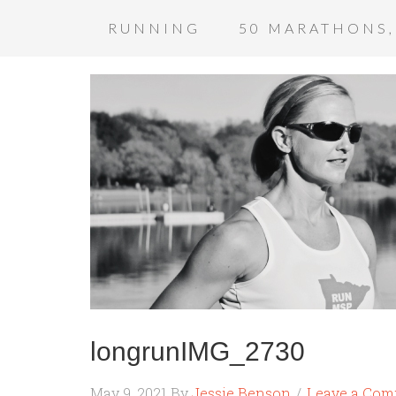
RUNNING
50 MARATHONS,
longrunIMG_2730
May 9, 2021
By
Jessie Benson
Leave a Co