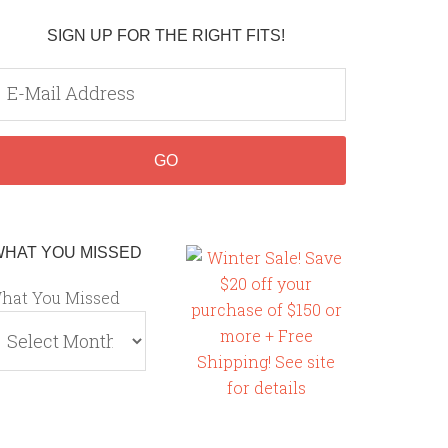
SIGN UP FOR THE RIGHT FITS!
WHAT YOU MISSED
hat You Missed