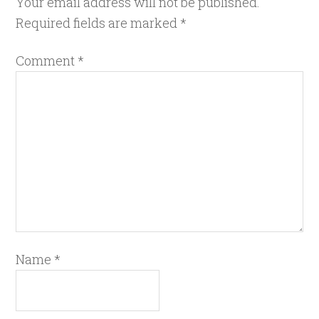
Your email address will not be published.
Required fields are marked
*
Comment
*
Name
*