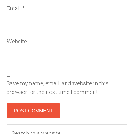
Email
*
Website
Save my name, email, and website in this
browser for the next time I comment.