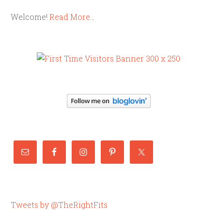
Welcome!
Read More…
Tweets by @TheRightFits