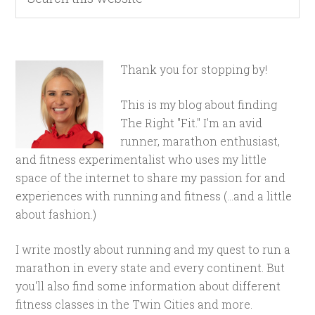
Thank you for stopping by!
This is my blog about finding
The Right "Fit." I'm an avid
runner, marathon enthusiast,
and fitness experimentalist who uses my little
space of the internet to share my passion for and
experiences with running and fitness (...and a little
about fashion.)
I write mostly about running and my quest to run a
marathon in every state and every continent. But
you'll also find some information about different
fitness classes in the Twin Cities and more.