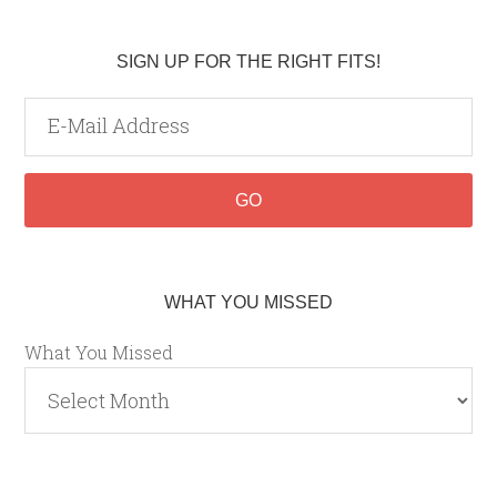
SIGN UP FOR THE RIGHT FITS!
WHAT YOU MISSED
What You Missed