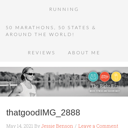
RUNNING
50 MARATHONS, 50 STATES &
AROUND THE WORLD!
REVIEWS
ABOUT ME
thatgoodIMG_2888
May 14, 2021
By
Jessie Benson
Leave a Comment