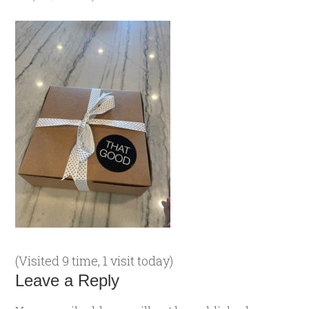
(Visited 9 time, 1 visit today)
Leave a Reply