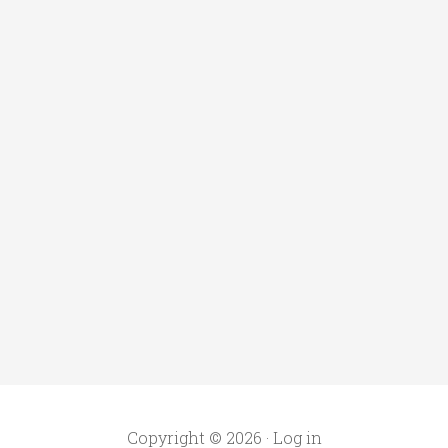
Copyright © 2026 ·
Log in