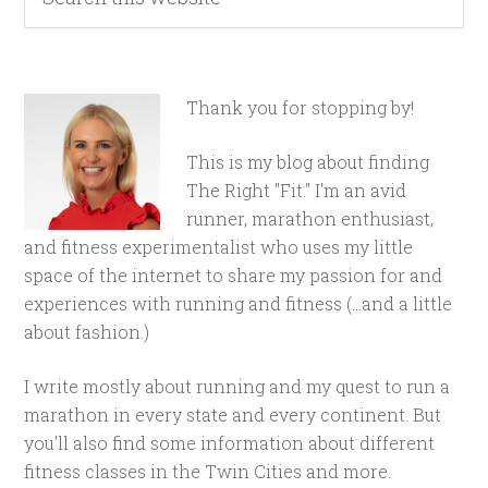
Thank you for stopping by!
This is my blog about finding
The Right "Fit." I'm an avid
runner, marathon enthusiast,
and fitness experimentalist who uses my little
space of the internet to share my passion for and
experiences with running and fitness (...and a little
about fashion.)
I write mostly about running and my quest to run a
marathon in every state and every continent. But
you'll also find some information about different
fitness classes in the Twin Cities and more.