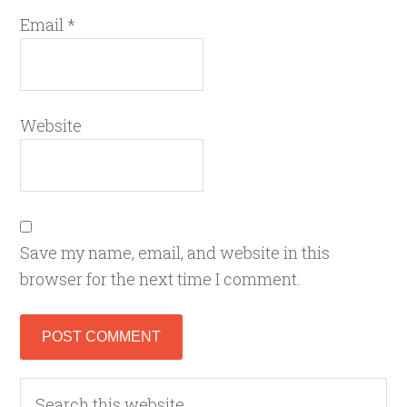
Email
*
Website
Save my name, email, and website in this
browser for the next time I comment.