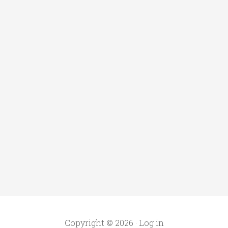
Copyright © 2026 ·
Log in