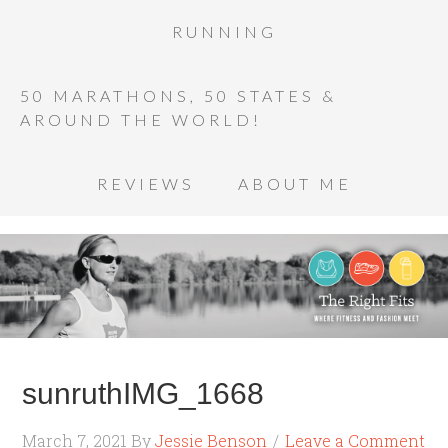
RUNNING
50 MARATHONS, 50 STATES &
AROUND THE WORLD!
REVIEWS
ABOUT ME
sunruthIMG_1668
March 7, 2021
By
Jessie Benson
Leave a Comment