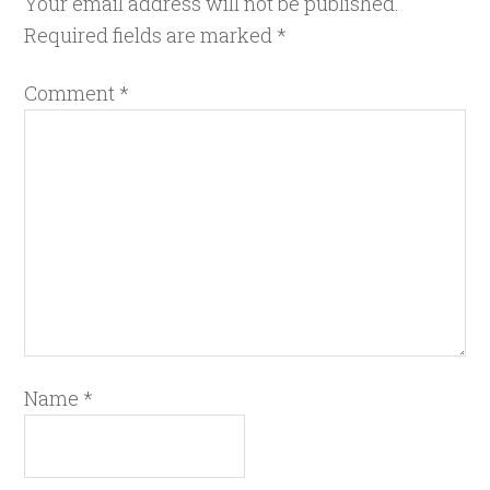
Your email address will not be published.
Required fields are marked
*
Comment
*
Name
*