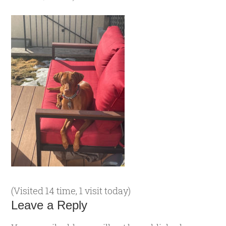
(Visited 14 time, 1 visit today)
Leave a Reply