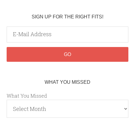
SIGN UP FOR THE RIGHT FITS!
WHAT YOU MISSED
What You Missed