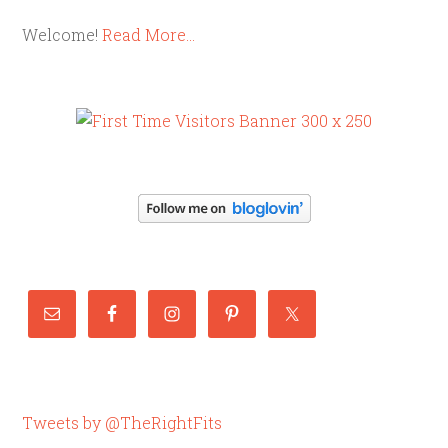
Welcome!
Read More…
Tweets by @TheRightFits