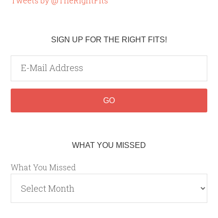
Tweets by @TheRightFits
SIGN UP FOR THE RIGHT FITS!
WHAT YOU MISSED
What You Missed