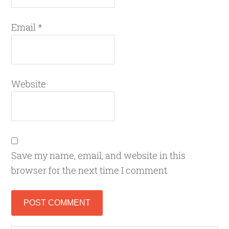
Email
*
Website
Save my name, email, and website in this
browser for the next time I comment.