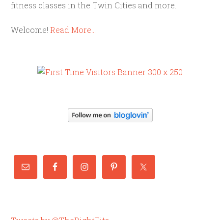
fitness classes in the Twin Cities and more.
Welcome!
Read More…