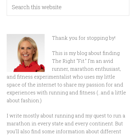
Thank you for stopping by!
This is my blog about finding
The Right "Fit." I'm an avid
runner, marathon enthusiast,
and fitness experimentalist who uses my little
space of the internet to share my passion for and
experiences with running and fitness (...and a little
about fashion.)
I write mostly about running and my quest to run a
marathon in every state and every continent. But
you'll also find some information about different