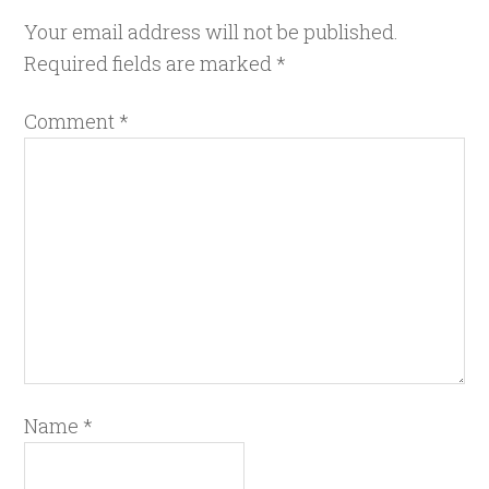
Your email address will not be published.
Required fields are marked
*
Comment
*
Name
*