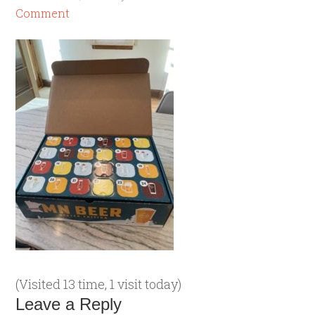
Comment
(Visited 13 time, 1 visit today)
Leave a Reply