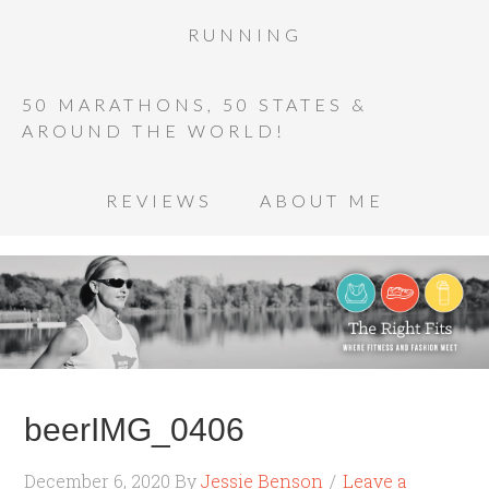
RUNNING
50 MARATHONS, 50 STATES &
AROUND THE WORLD!
REVIEWS
ABOUT ME
beerIMG_0406
December 6, 2020
By
Jessie Benson
Leave a