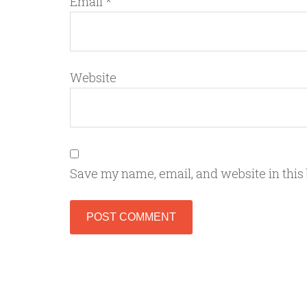
Email
*
Website
Save my name, email, and website in this