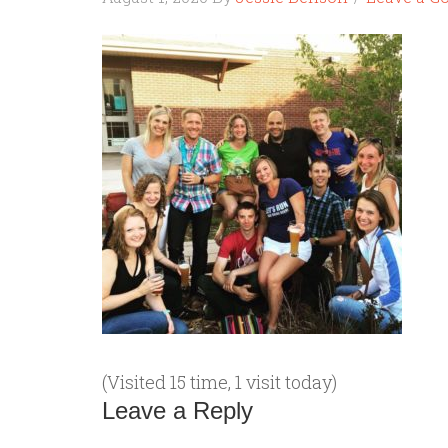
(Visited 15 time, 1 visit today)
Leave a Reply