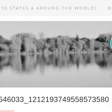
 50 STATES & AROUND THE WORLD!
R
646033_1212193749558573580
Comment