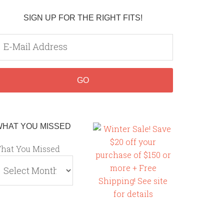
SIGN UP FOR THE RIGHT FITS!
WHAT YOU MISSED
hat You Missed