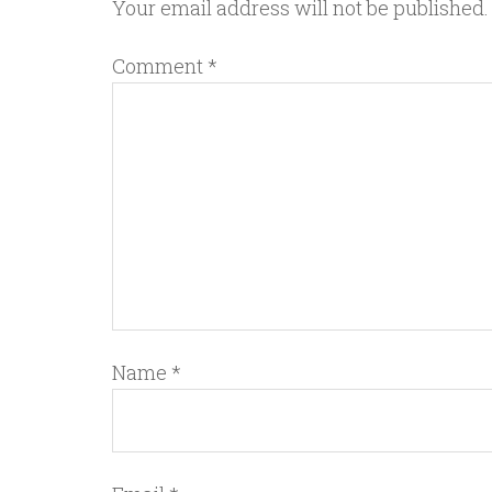
Your email address will not be published.
Comment
*
Name
*