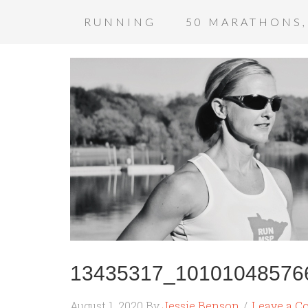
RUNNING
50 MARATHONS,
13435317_10101048576
August 1, 2020
By
Jessie Benson
Leave a 