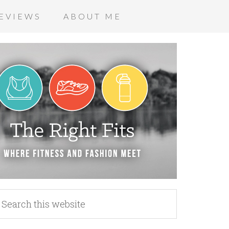
EVIEWS
ABOUT ME
_n