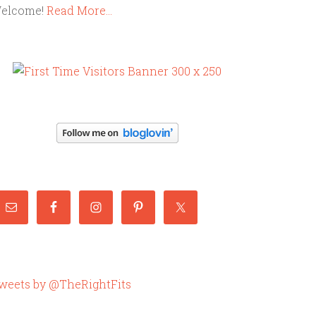
elcome!
Read More…
weets by @TheRightFits