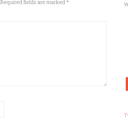
Required fields are marked
*
W
T