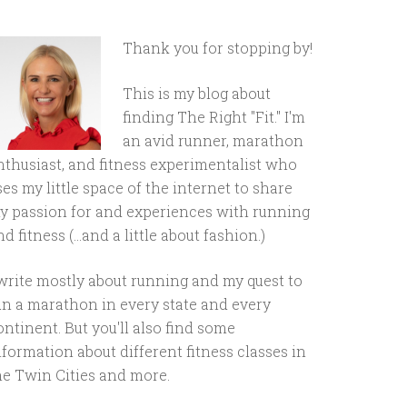
Thank you for stopping by!
This is my blog about
finding The Right "Fit." I'm
an avid runner, marathon
nthusiast, and fitness experimentalist who
ses my little space of the internet to share
y passion for and experiences with running
d fitness (...and a little about fashion.)
 write mostly about running and my quest to
un a marathon in every state and every
ontinent. But you'll also find some
nformation about different fitness classes in
he Twin Cities and more.