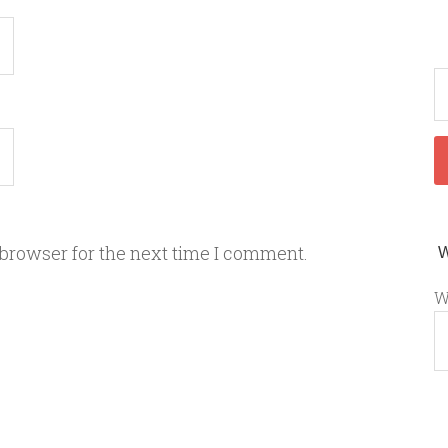
 browser for the next time I comment.
W