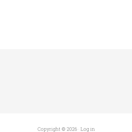
Copyright © 2026 ·
Log in