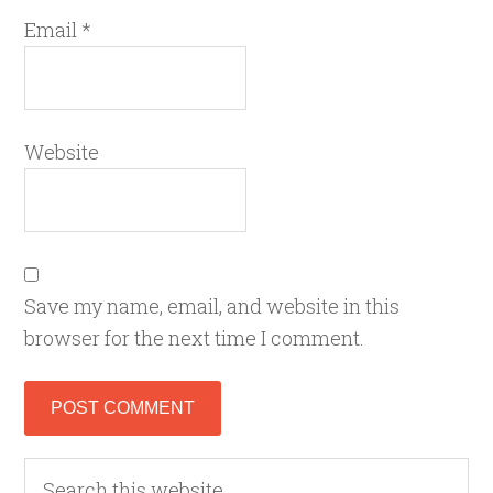
Email
*
Website
Save my name, email, and website in this
browser for the next time I comment.