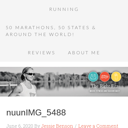
RUNNING
50 MARATHONS, 50 STATES &
AROUND THE WORLD!
REVIEWS
ABOUT ME
nuunIMG_5488
June 6, 2020
By
Jessie Benson
Leave a Comment