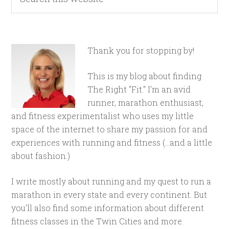
Thank you for stopping by!
This is my blog about finding
The Right "Fit." I'm an avid
runner, marathon enthusiast,
and fitness experimentalist who uses my little
space of the internet to share my passion for and
experiences with running and fitness (...and a little
about fashion.)
I write mostly about running and my quest to run a
marathon in every state and every continent. But
you'll also find some information about different
fitness classes in the Twin Cities and more.