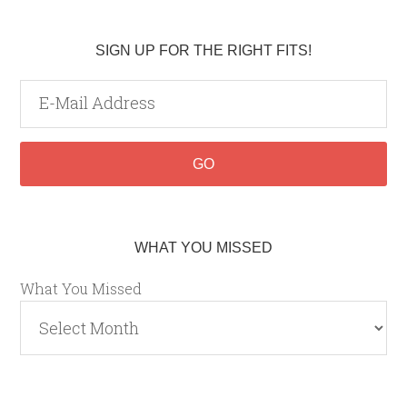
SIGN UP FOR THE RIGHT FITS!
WHAT YOU MISSED
What You Missed