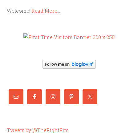
Welcome!
Read More…
Tweets by @TheRightFits