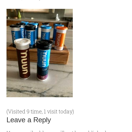
(Visited 9 time, 1 visit today)
Leave a Reply