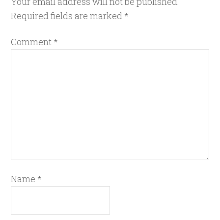
Your email address will not be published.
Required fields are marked
*
Comment
*
Name
*