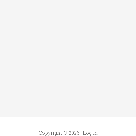
Copyright © 2026 ·
Log in