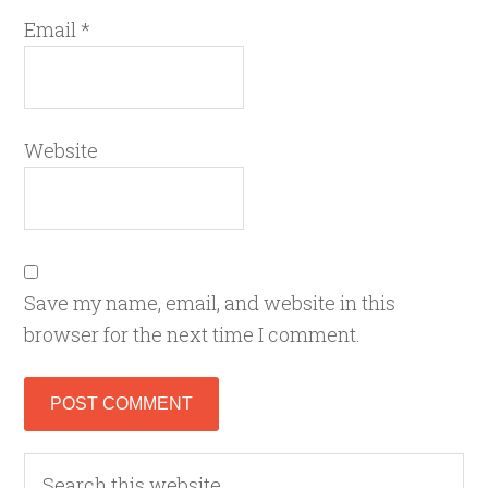
Email
*
Website
Save my name, email, and website in this
browser for the next time I comment.