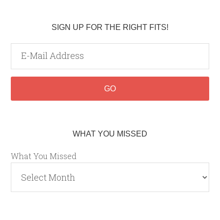
SIGN UP FOR THE RIGHT FITS!
WHAT YOU MISSED
What You Missed