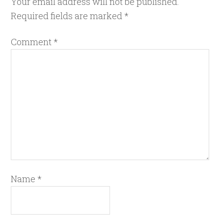
Your email address will not be published.
Required fields are marked
*
Comment
*
Name
*