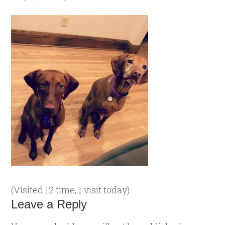
(Visited 12 time, 1 visit today)
Leave a Reply