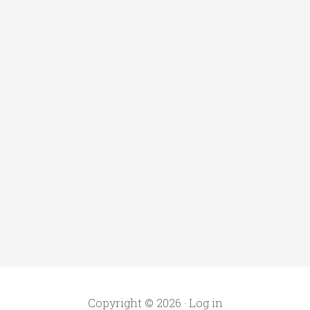
Copyright © 2026 ·
Log in