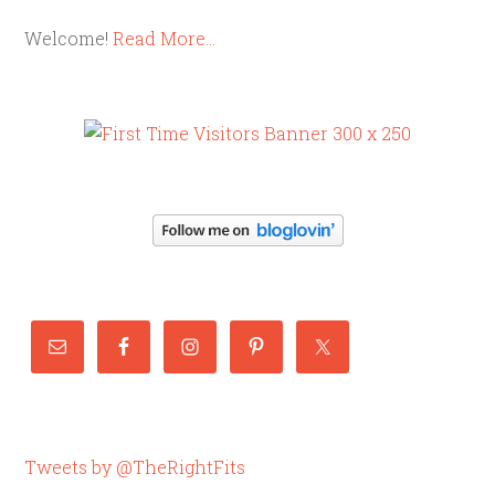
Welcome!
Read More…
Tweets by @TheRightFits