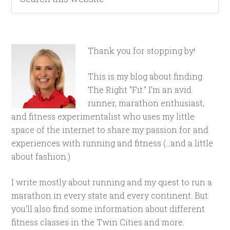
Thank you for stopping by!
This is my blog about finding
The Right "Fit." I'm an avid
runner, marathon enthusiast,
and fitness experimentalist who uses my little
space of the internet to share my passion for and
experiences with running and fitness (...and a little
about fashion.)
I write mostly about running and my quest to run a
marathon in every state and every continent. But
you'll also find some information about different
fitness classes in the Twin Cities and more.