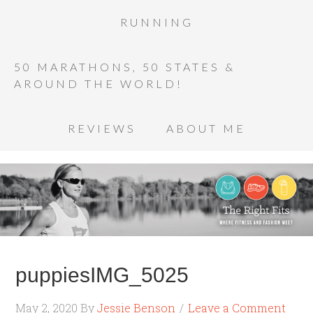
RUNNING
50 MARATHONS, 50 STATES &
AROUND THE WORLD!
REVIEWS
ABOUT ME
puppiesIMG_5025
May 2, 2020
By
Jessie Benson
Leave a Comment