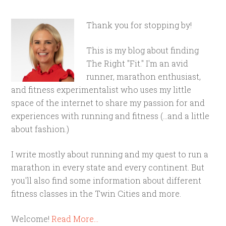
Thank you for stopping by!
This is my blog about finding
The Right "Fit." I'm an avid
runner, marathon enthusiast,
and fitness experimentalist who uses my little
space of the internet to share my passion for and
experiences with running and fitness (...and a little
about fashion.)
I write mostly about running and my quest to run a
marathon in every state and every continent. But
you'll also find some information about different
fitness classes in the Twin Cities and more.
Welcome!
Read More…