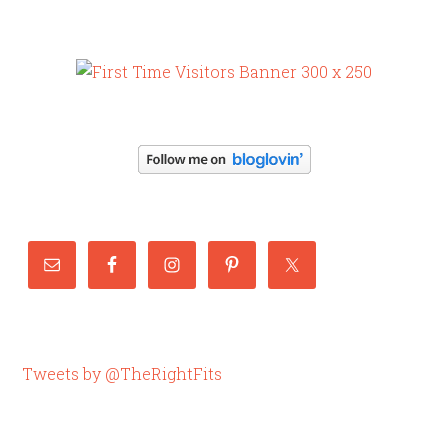
Tweets by @TheRightFits