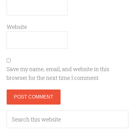
Website
Save my name, email, and website in this
browser for the next time I comment.