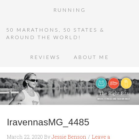
RUNNING
50 MARATHONS, 50 STATES &
AROUND THE WORLD!
REVIEWS
ABOUT ME
IravennasMG_4485
March 22, 2020
By
Jessie Benson
Leave a