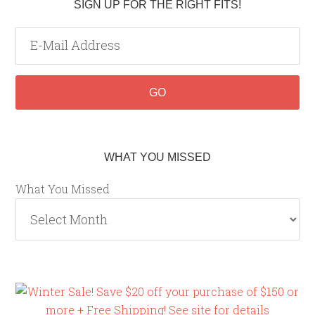
SIGN UP FOR THE RIGHT FITS!
WHAT YOU MISSED
What You Missed