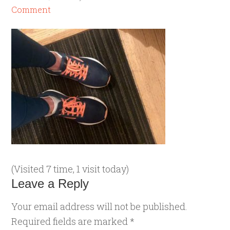
Comment
(Visited 7 time, 1 visit today)
Leave a Reply
Your email address will not be published.
Required fields are marked
*