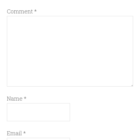
Comment
*
Name
*
Email
*