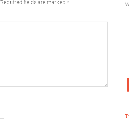
Required fields are marked
*
W
T