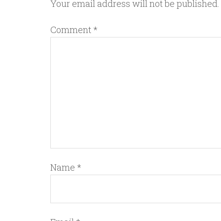
Your email address will not be published.
Comment
*
Name
*