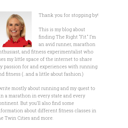
Thank you for stopping by!
This is my blog about
finding The Right "Fit." I'm
an avid runner, marathon
nthusiast, and fitness experimentalist who
ses my little space of the internet to share
y passion for and experiences with running
d fitness (...and a little about fashion.)
 write mostly about running and my quest to
un a marathon in every state and every
ontinent. But you'll also find some
nformation about different fitness classes in
he Twin Cities and more.