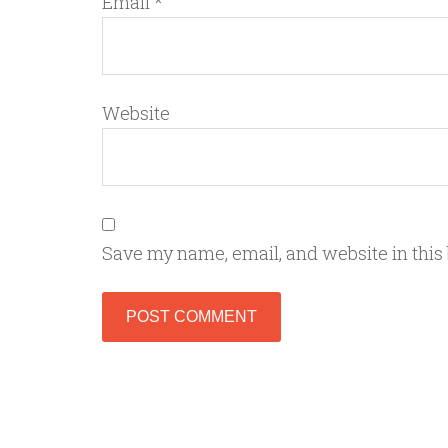
Email
*
Website
Save my name, email, and website in this