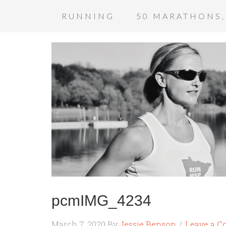
RUNNING
50 MARATHONS,
pcmIMG_4234
March 7, 2020
By
Jessie Benson
Leave a 