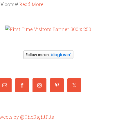
elcome!
Read More…
weets by @TheRightFits