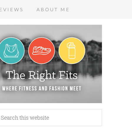
EVIEWS
ABOUT ME