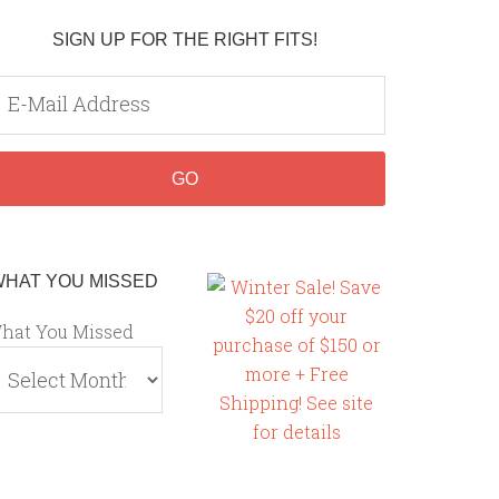
SIGN UP FOR THE RIGHT FITS!
WHAT YOU MISSED
hat You Missed