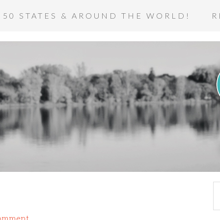
 50 STATES & AROUND THE WORLD!
R
Comment