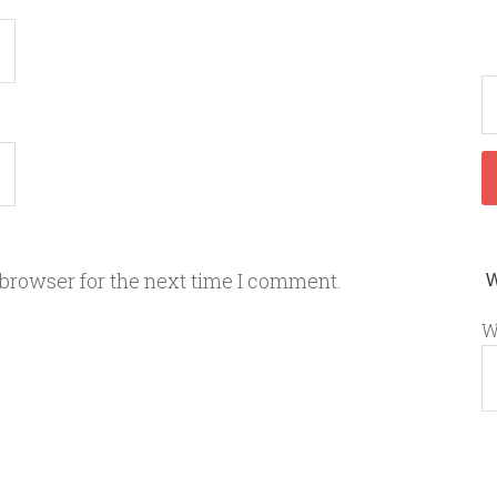
 browser for the next time I comment.
W