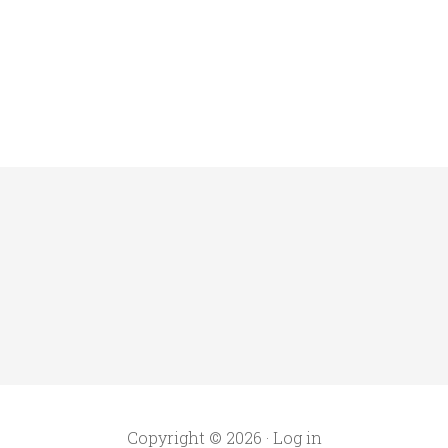
Copyright © 2026 ·
Log in