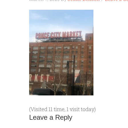
(Visited 11 time, 1 visit today)
Leave a Reply