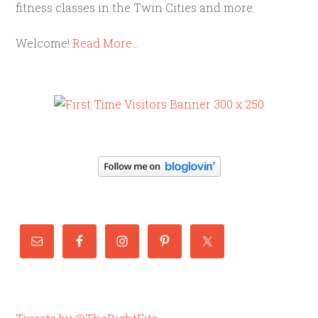
fitness classes in the Twin Cities and more.
Welcome!
Read More…