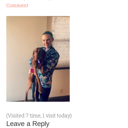
Comment
(Visited 7 time, 1 visit today)
Leave a Reply