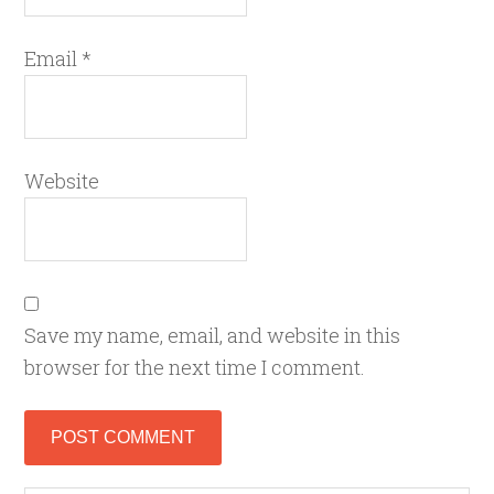
Email
*
Website
Save my name, email, and website in this
browser for the next time I comment.