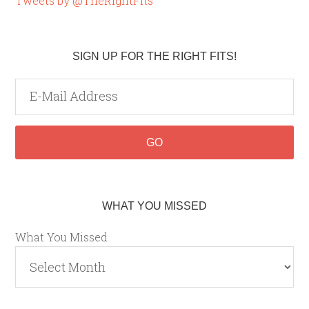
Tweets by @TheRightFits
SIGN UP FOR THE RIGHT FITS!
WHAT YOU MISSED
What You Missed