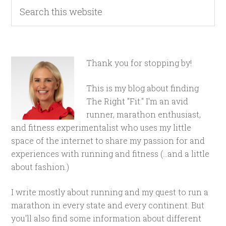
Thank you for stopping by!
This is my blog about finding
The Right "Fit." I'm an avid
runner, marathon enthusiast,
and fitness experimentalist who uses my little
space of the internet to share my passion for and
experiences with running and fitness (...and a little
about fashion.)
I write mostly about running and my quest to run a
marathon in every state and every continent. But
you'll also find some information about different