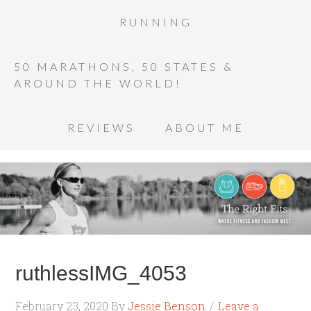
RUNNING
50 MARATHONS, 50 STATES &
AROUND THE WORLD!
REVIEWS
ABOUT ME
ruthlessIMG_4053
February 23, 2020
By
Jessie Benson
Leave a