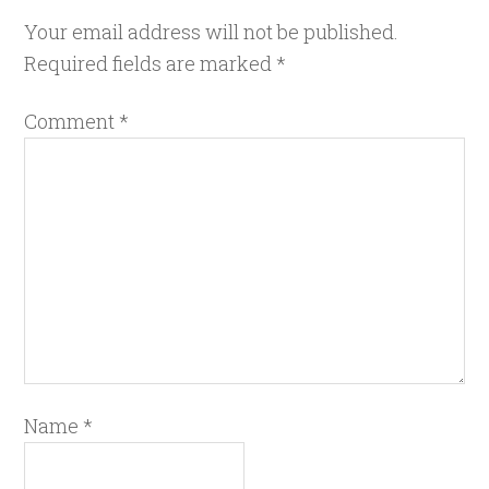
Your email address will not be published.
Required fields are marked
*
Comment
*
Name
*