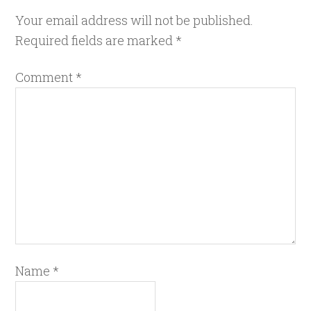
Your email address will not be published.
Required fields are marked
*
Comment
*
Name
*