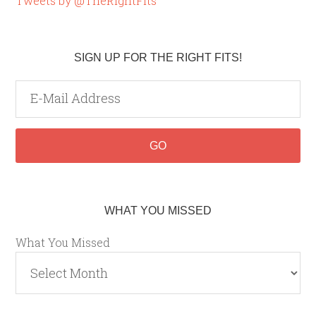
Tweets by @TheRightFits
SIGN UP FOR THE RIGHT FITS!
WHAT YOU MISSED
What You Missed