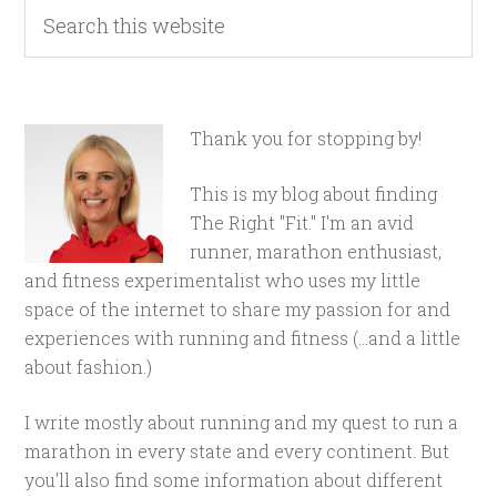
Thank you for stopping by!
This is my blog about finding
The Right "Fit." I'm an avid
runner, marathon enthusiast,
and fitness experimentalist who uses my little
space of the internet to share my passion for and
experiences with running and fitness (...and a little
about fashion.)
I write mostly about running and my quest to run a
marathon in every state and every continent. But
you'll also find some information about different