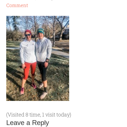
Comment
(Visited 8 time, 1 visit today)
Leave a Reply