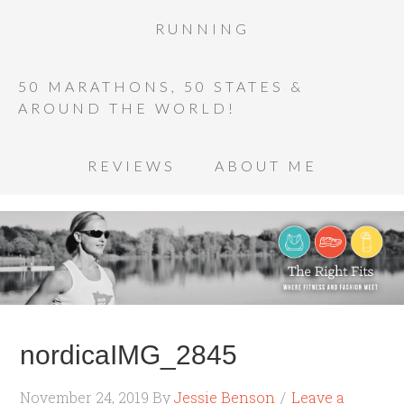
RUNNING
50 MARATHONS, 50 STATES &
AROUND THE WORLD!
REVIEWS
ABOUT ME
nordicaIMG_2845
November 24, 2019
By
Jessie Benson
Leave a