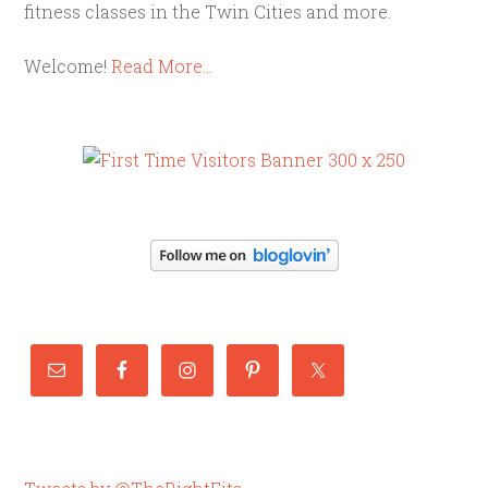
fitness classes in the Twin Cities and more.
Welcome!
Read More…