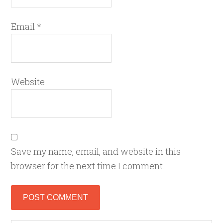
Email
*
Website
Save my name, email, and website in this
browser for the next time I comment.