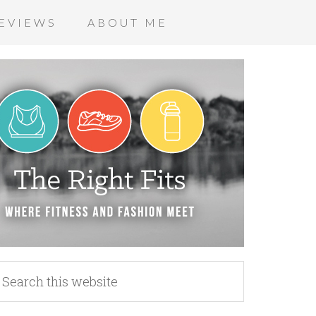
EVIEWS
ABOUT ME