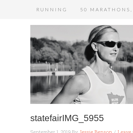
RUNNING
50 MARATHONS,
statefairIMG_5955
September 1, 2019
By
Jessie Benson
Leave