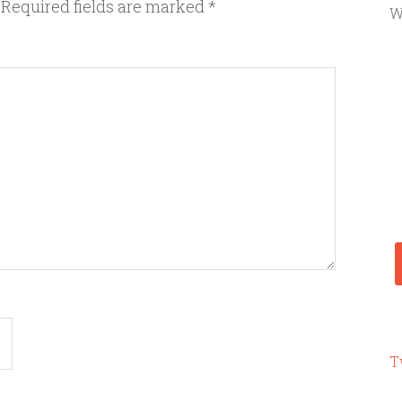
Required fields are marked
*
W
T