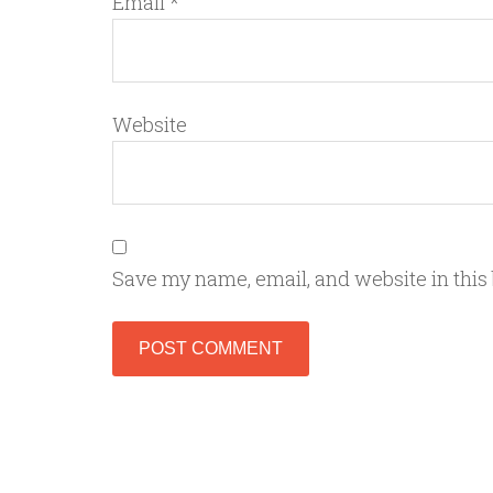
Email
*
Website
Save my name, email, and website in this