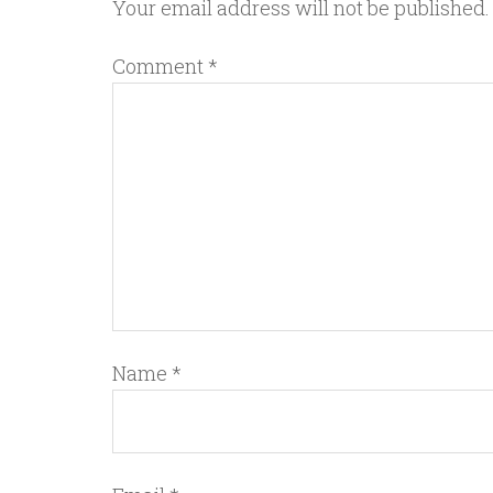
Your email address will not be published.
Comment
*
Name
*