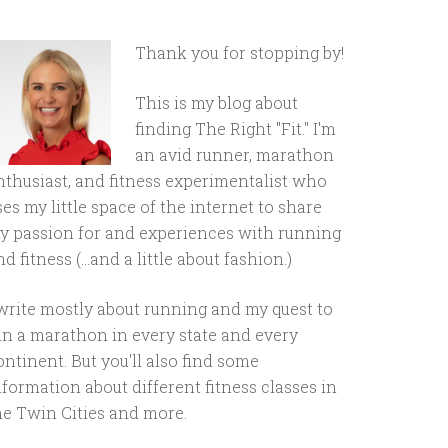
Thank you for stopping by!
This is my blog about
finding The Right "Fit." I'm
an avid runner, marathon
nthusiast, and fitness experimentalist who
ses my little space of the internet to share
y passion for and experiences with running
d fitness (...and a little about fashion.)
 write mostly about running and my quest to
un a marathon in every state and every
ontinent. But you'll also find some
nformation about different fitness classes in
he Twin Cities and more.