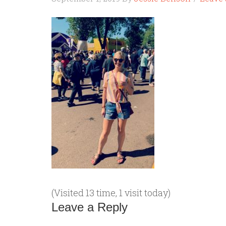
(Visited 13 time, 1 visit today)
Leave a Reply