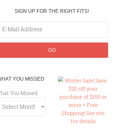
SIGN UP FOR THE RIGHT FITS!
WHAT YOU MISSED
hat You Missed