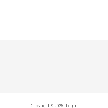
Copyright © 2026 ·
Log in