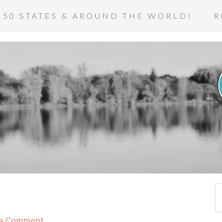
 50 STATES & AROUND THE WORLD!
R
 a Comment