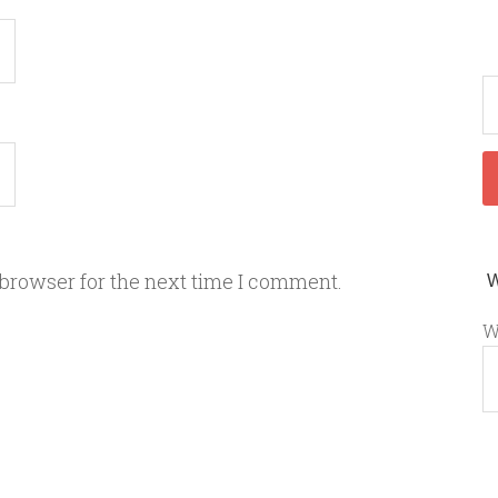
 browser for the next time I comment.
W