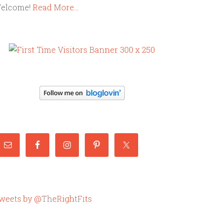
elcome!
Read More…
weets by @TheRightFits