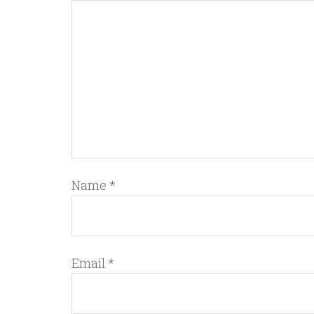
Name
*
Email
*