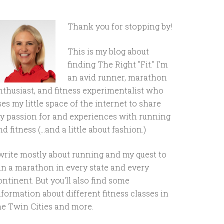
Thank you for stopping by!
This is my blog about
finding The Right "Fit." I'm
an avid runner, marathon
nthusiast, and fitness experimentalist who
ses my little space of the internet to share
y passion for and experiences with running
d fitness (...and a little about fashion.)
 write mostly about running and my quest to
un a marathon in every state and every
ontinent. But you'll also find some
nformation about different fitness classes in
he Twin Cities and more.