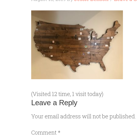
(Visited 12 time, 1 visit today)
Leave a Reply
Your email address will not be published.
Comment
*