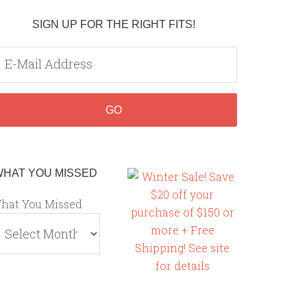
SIGN UP FOR THE RIGHT FITS!
WHAT YOU MISSED
hat You Missed