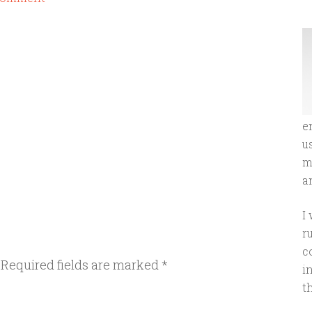
e
u
m
an
I
r
c
Required fields are marked
*
i
t