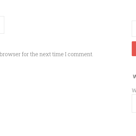
 browser for the next time I comment.
W