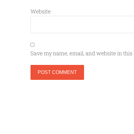
Website
Save my name, email, and website in this