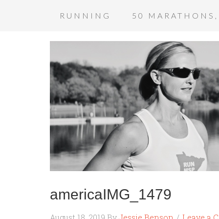
RUNNING
50 MARATHONS,
americaIMG_1479
August 18, 2019
By
Jessie Benson
Leave a 