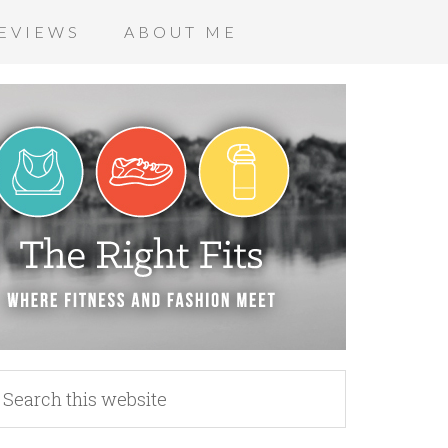
EVIEWS
ABOUT ME