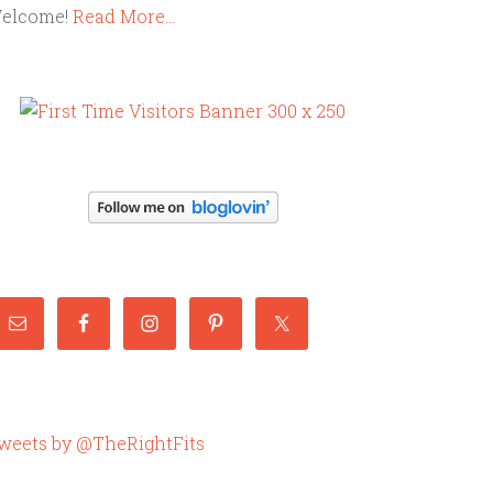
elcome!
Read More…
weets by @TheRightFits