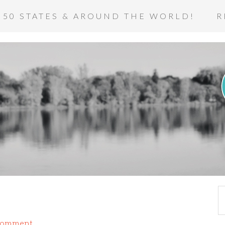
 50 STATES & AROUND THE WORLD!
R
Comment