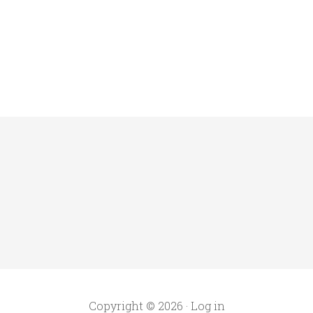
Copyright © 2026 ·
Log in