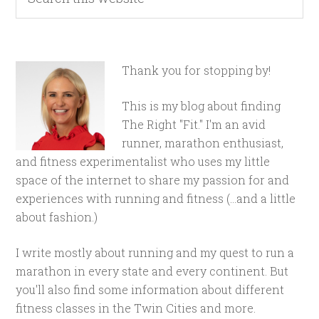
Thank you for stopping by!
This is my blog about finding
The Right "Fit." I'm an avid
runner, marathon enthusiast,
and fitness experimentalist who uses my little
space of the internet to share my passion for and
experiences with running and fitness (...and a little
about fashion.)
I write mostly about running and my quest to run a
marathon in every state and every continent. But
you'll also find some information about different
fitness classes in the Twin Cities and more.