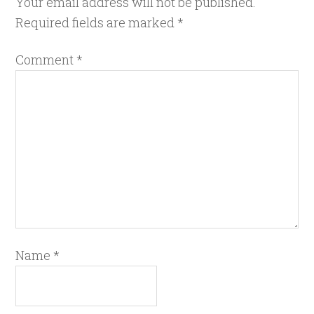
Your email address will not be published.
Required fields are marked
*
Comment
*
Name
*