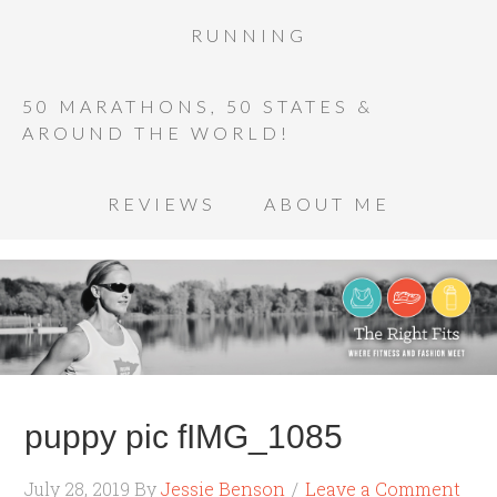
RUNNING
50 MARATHONS, 50 STATES &
AROUND THE WORLD!
REVIEWS
ABOUT ME
puppy pic fIMG_1085
July 28, 2019
By
Jessie Benson
Leave a Comment