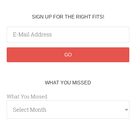
SIGN UP FOR THE RIGHT FITS!
WHAT YOU MISSED
What You Missed