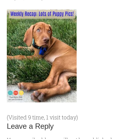
(Visited 9 time, 1 visit today)
Leave a Reply