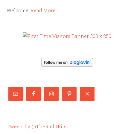
Welcome!
Read More…
Tweets by @TheRightFits