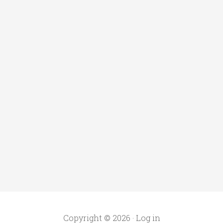
Copyright © 2026 ·
Log in