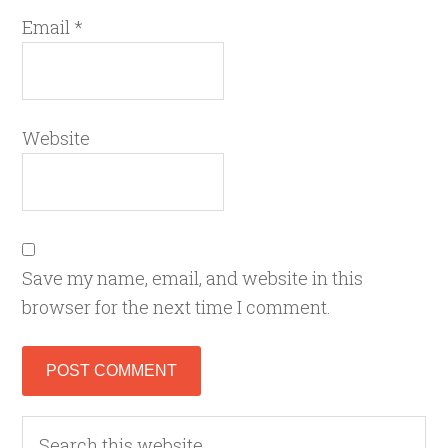
Email
*
Website
Save my name, email, and website in this
browser for the next time I comment.