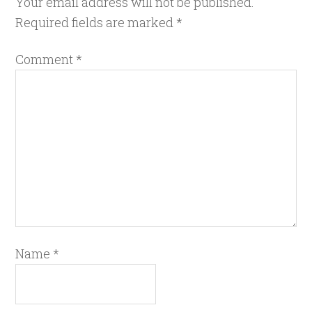
Your email address will not be published.
Required fields are marked
*
Comment
*
Name
*