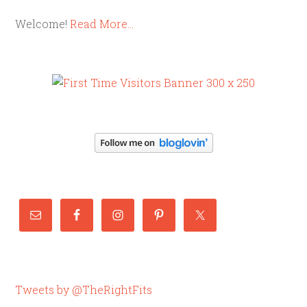
Welcome!
Read More…
Tweets by @TheRightFits