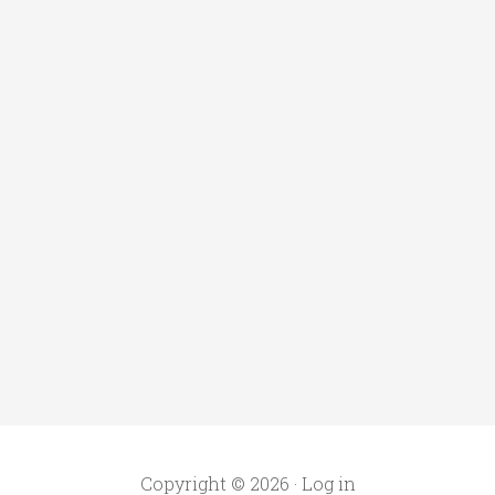
Copyright © 2026 ·
Log in