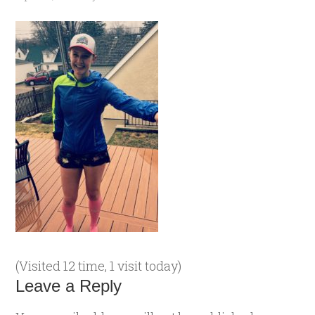
(Visited 12 time, 1 visit today)
Leave a Reply