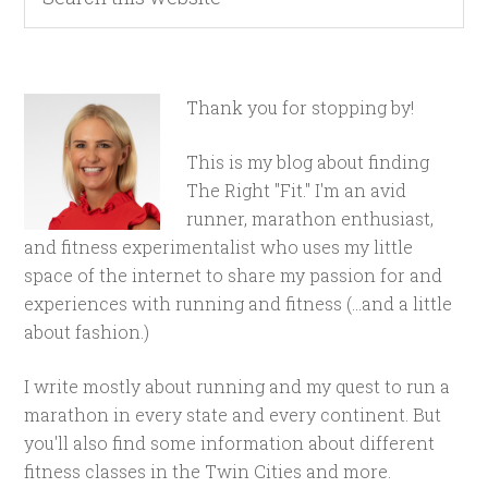
Thank you for stopping by!
This is my blog about finding
The Right "Fit." I'm an avid
runner, marathon enthusiast,
and fitness experimentalist who uses my little
space of the internet to share my passion for and
experiences with running and fitness (...and a little
about fashion.)
I write mostly about running and my quest to run a
marathon in every state and every continent. But
you'll also find some information about different
fitness classes in the Twin Cities and more.