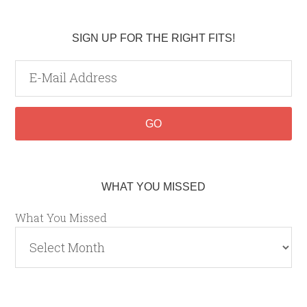
SIGN UP FOR THE RIGHT FITS!
WHAT YOU MISSED
What You Missed