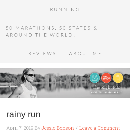
RUNNING
50 MARATHONS, 50 STATES &
AROUND THE WORLD!
REVIEWS
ABOUT ME
rainy run
April 7, 2019
By
Jessie Benson
Leave a Comment