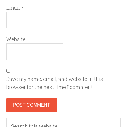
Email
*
Website
Save my name, email, and website in this
browser for the next time I comment.