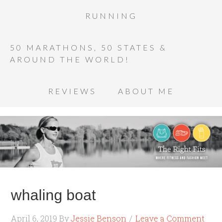
RUNNING
50 MARATHONS, 50 STATES &
AROUND THE WORLD!
REVIEWS
ABOUT ME
whaling boat
April 6, 2019
By
Jessie Benson
Leave a Comment