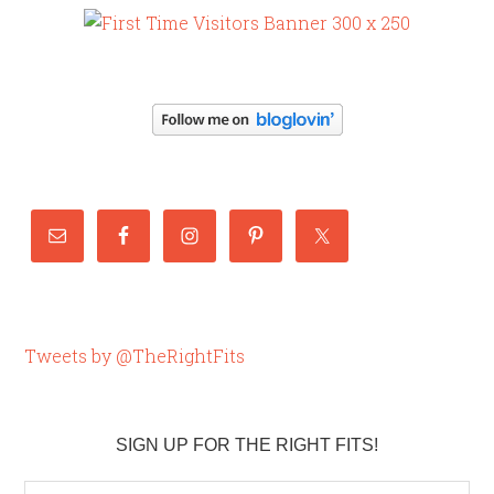
Tweets by @TheRightFits
SIGN UP FOR THE RIGHT FITS!