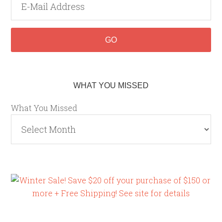
WHAT YOU MISSED
What You Missed