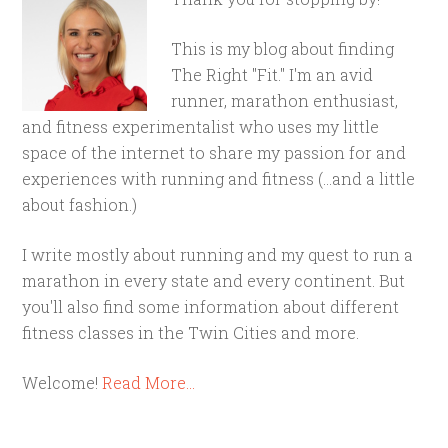
This is my blog about finding
The Right "Fit." I'm an avid
runner, marathon enthusiast,
and fitness experimentalist who uses my little
space of the internet to share my passion for and
experiences with running and fitness (...and a little
about fashion.)
I write mostly about running and my quest to run a
marathon in every state and every continent. But
you'll also find some information about different
fitness classes in the Twin Cities and more.
Welcome!
Read More…