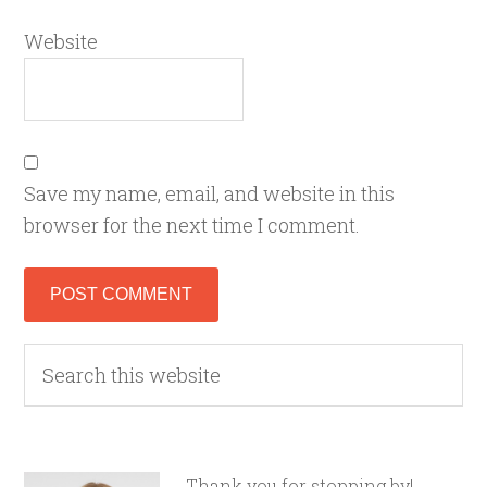
Website
Save my name, email, and website in this
browser for the next time I comment.
Thank you for stopping by!