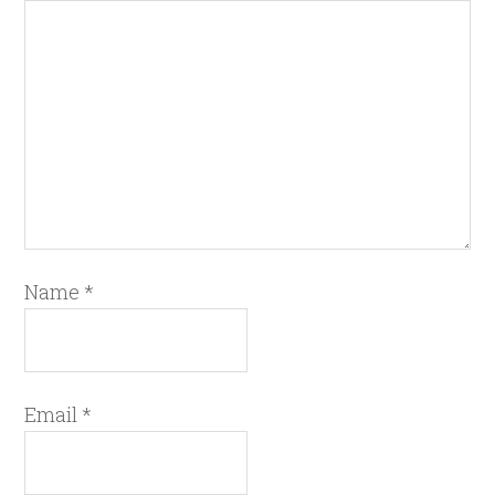
Name
*
Email
*