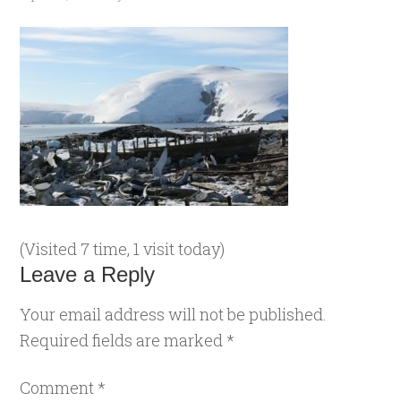
(Visited 7 time, 1 visit today)
Leave a Reply
Your email address will not be published.
Required fields are marked
*
Comment
*