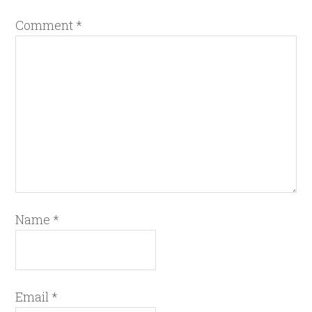
Comment
*
Name
*
Email
*