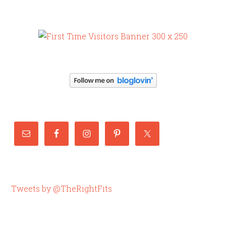
Tweets by @TheRightFits