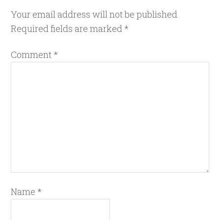
Your email address will not be published.
Required fields are marked
*
Comment
*
Name
*