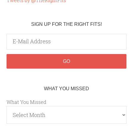
Tweets by @TheRightFits
SIGN UP FOR THE RIGHT FITS!
WHAT YOU MISSED
What You Missed