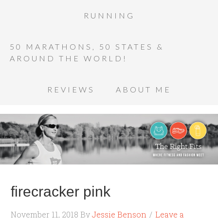
RUNNING
50 MARATHONS, 50 STATES &
AROUND THE WORLD!
REVIEWS
ABOUT ME
firecracker pink
November 11, 2018
By
Jessie Benson
Leave a