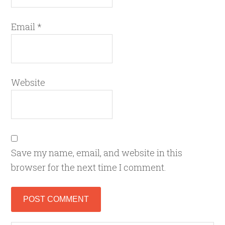
Email
*
Website
Save my name, email, and website in this
browser for the next time I comment.