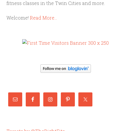
fitness classes in the Twin Cities and more.
Welcome!
Read More…