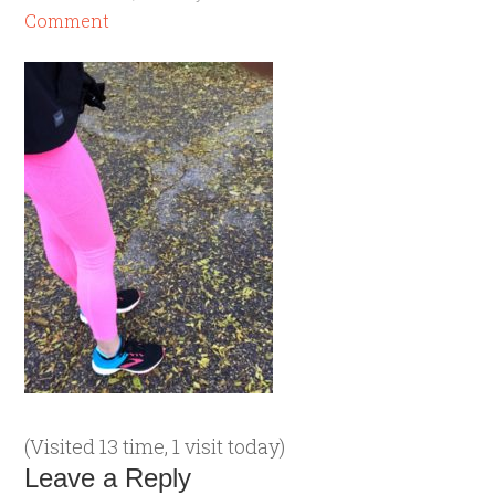
Comment
(Visited 13 time, 1 visit today)
Leave a Reply