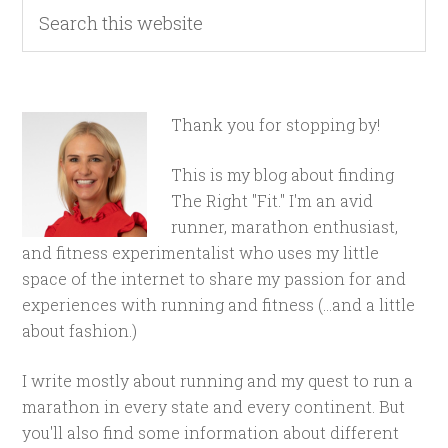
Thank you for stopping by!
This is my blog about finding
The Right "Fit." I'm an avid
runner, marathon enthusiast,
and fitness experimentalist who uses my little
space of the internet to share my passion for and
experiences with running and fitness (...and a little
about fashion.)
I write mostly about running and my quest to run a
marathon in every state and every continent. But
you'll also find some information about different