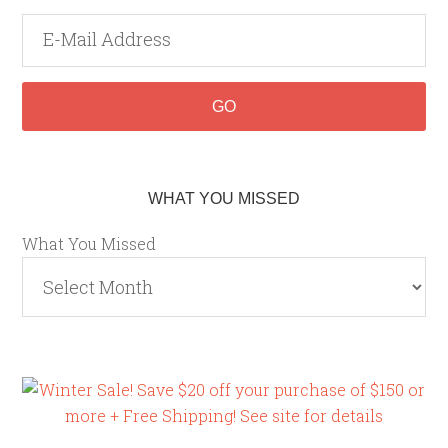
WHAT YOU MISSED
What You Missed