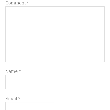
Comment
*
Name
*
Email
*