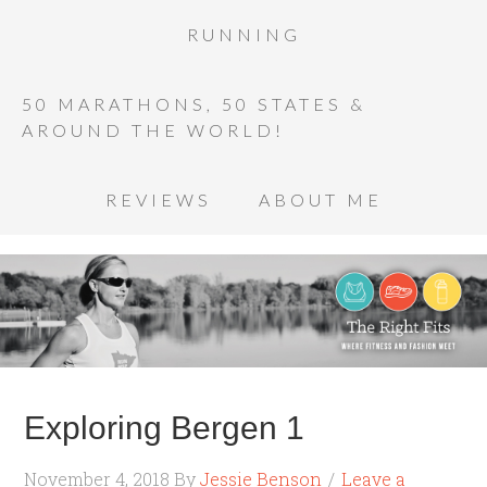
RUNNING
50 MARATHONS, 50 STATES &
AROUND THE WORLD!
REVIEWS
ABOUT ME
Exploring Bergen 1
November 4, 2018
By
Jessie Benson
Leave a