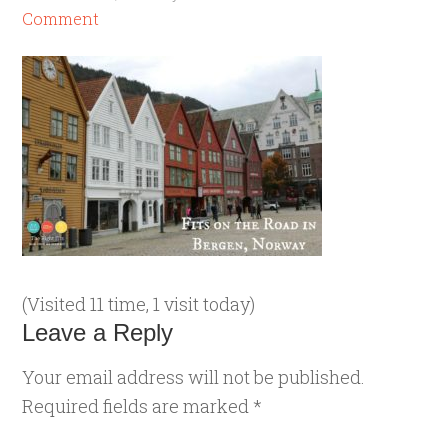
Comment
(Visited 11 time, 1 visit today)
Leave a Reply
Your email address will not be published.
Required fields are marked
*