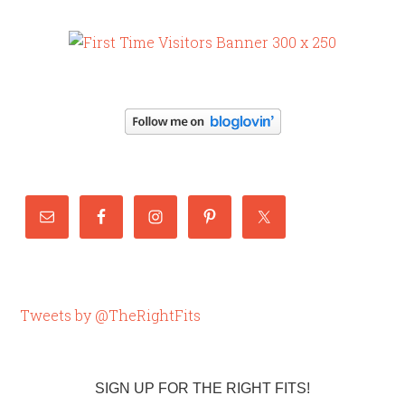
Tweets by @TheRightFits
SIGN UP FOR THE RIGHT FITS!