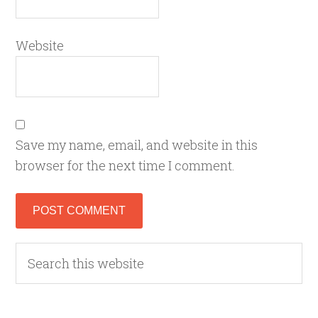
Website
Save my name, email, and website in this
browser for the next time I comment.