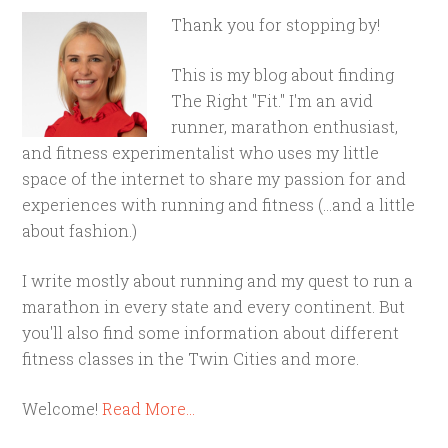
Thank you for stopping by!
This is my blog about finding
The Right "Fit." I'm an avid
runner, marathon enthusiast,
and fitness experimentalist who uses my little
space of the internet to share my passion for and
experiences with running and fitness (...and a little
about fashion.)
I write mostly about running and my quest to run a
marathon in every state and every continent. But
you'll also find some information about different
fitness classes in the Twin Cities and more.
Welcome!
Read More…