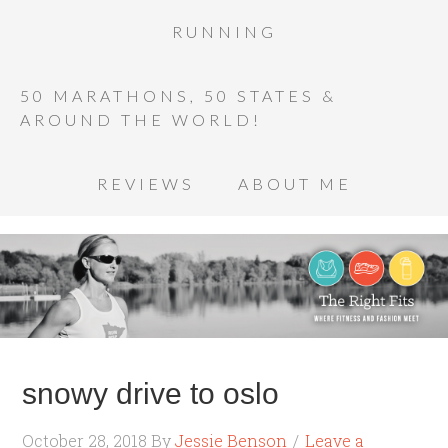
RUNNING
50 MARATHONS, 50 STATES &
AROUND THE WORLD!
REVIEWS
ABOUT ME
snowy drive to oslo
October 28, 2018
By
Jessie Benson
Leave a