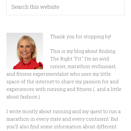
Thank you for stopping by!
This is my blog about finding
The Right "Fit." I'm an avid
runner, marathon enthusiast,
and fitness experimentalist who uses my little
space of the internet to share my passion for and
experiences with running and fitness (...and a little
about fashion.)
I write mostly about running and my quest to run a
marathon in every state and every continent. But
you'll also find some information about different