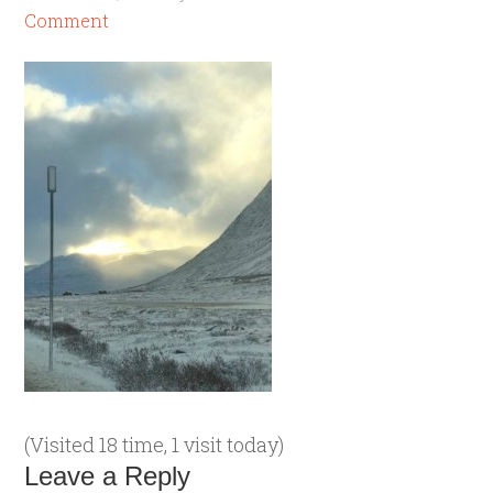
Comment
(Visited 18 time, 1 visit today)
Leave a Reply