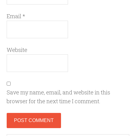
Email
*
Website
Save my name, email, and website in this
browser for the next time I comment.