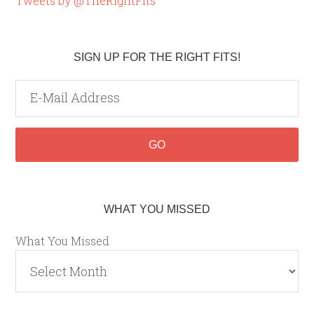
Tweets by @TheRightFits
SIGN UP FOR THE RIGHT FITS!
WHAT YOU MISSED
What You Missed