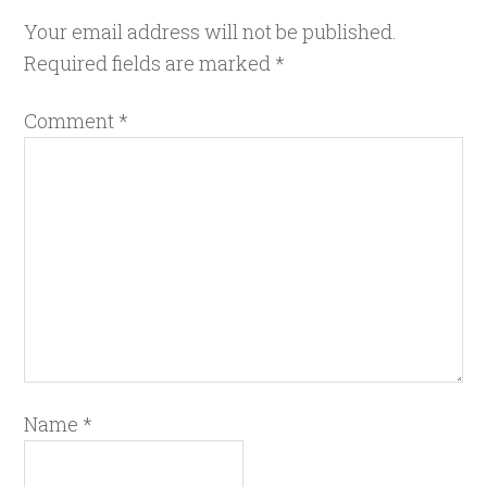
Your email address will not be published.
Required fields are marked
*
Comment
*
Name
*