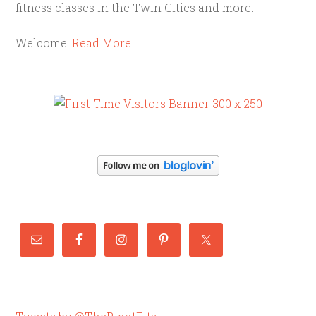
fitness classes in the Twin Cities and more.
Welcome!
Read More…