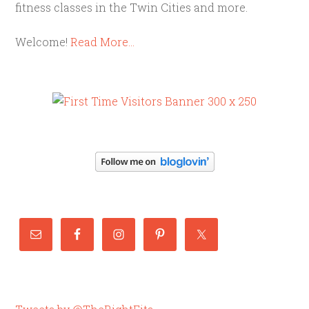
fitness classes in the Twin Cities and more.
Welcome!
Read More…