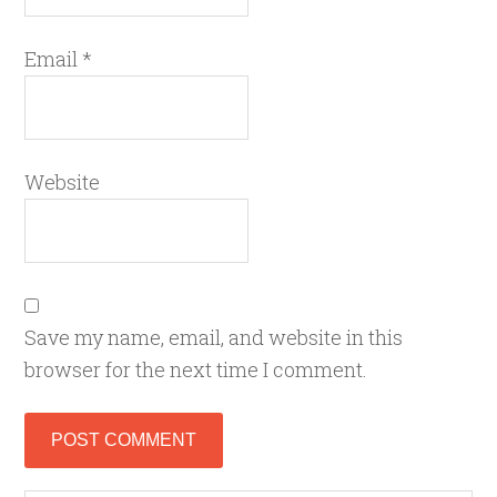
Email
*
Website
Save my name, email, and website in this
browser for the next time I comment.