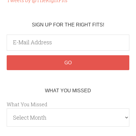
Tweets by @TheRightFits
SIGN UP FOR THE RIGHT FITS!
WHAT YOU MISSED
What You Missed