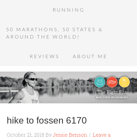
RUNNING
50 MARATHONS, 50 STATES &
AROUND THE WORLD!
REVIEWS
ABOUT ME
hike to fossen 6170
October 21, 2018
By
Jessie Benson
Leave a