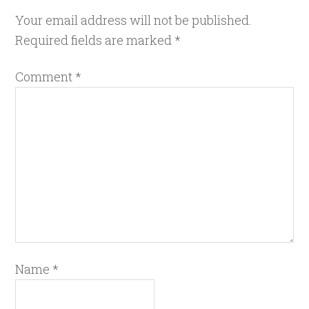
Your email address will not be published.
Required fields are marked
*
Comment
*
Name
*