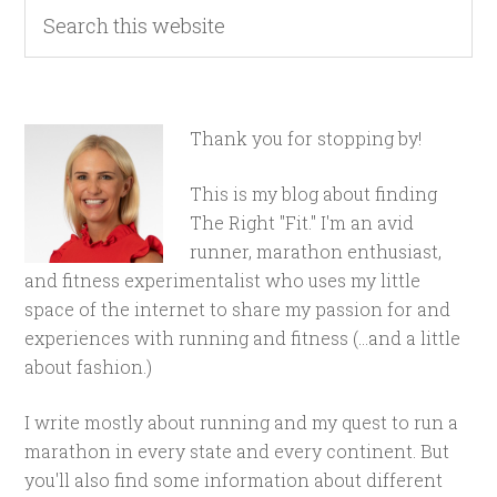
Thank you for stopping by!
This is my blog about finding
The Right "Fit." I'm an avid
runner, marathon enthusiast,
and fitness experimentalist who uses my little
space of the internet to share my passion for and
experiences with running and fitness (...and a little
about fashion.)
I write mostly about running and my quest to run a
marathon in every state and every continent. But
you'll also find some information about different