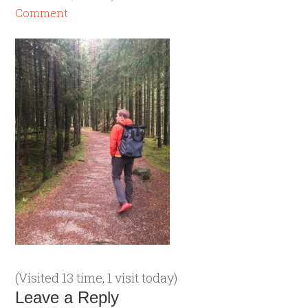
Comment
(Visited 13 time, 1 visit today)
Leave a Reply