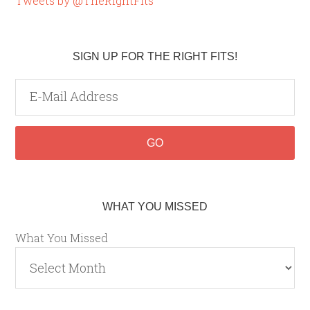
Tweets by @TheRightFits
SIGN UP FOR THE RIGHT FITS!
WHAT YOU MISSED
What You Missed