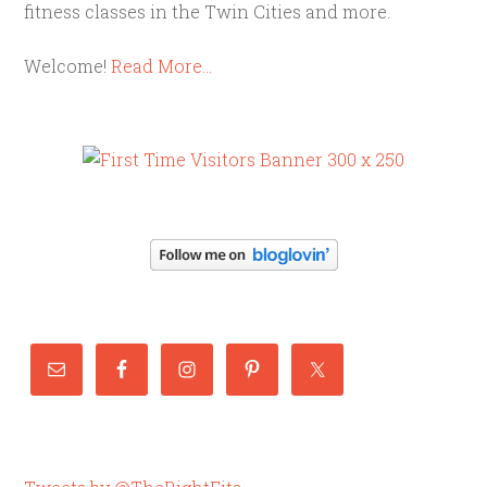
fitness classes in the Twin Cities and more.
Welcome!
Read More…