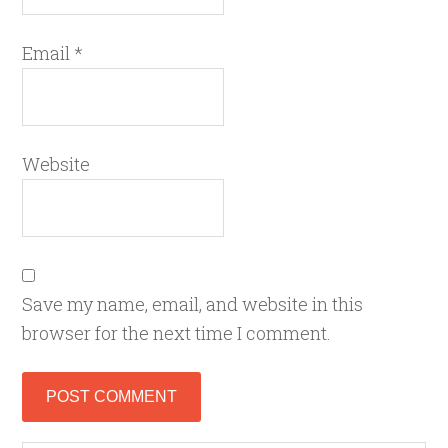
Email
*
Website
Save my name, email, and website in this
browser for the next time I comment.