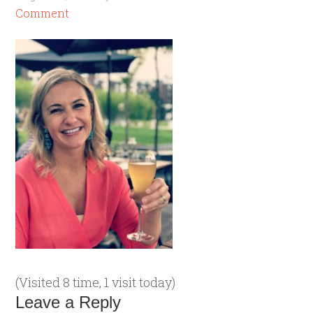
Comment
(Visited 8 time, 1 visit today)
Leave a Reply