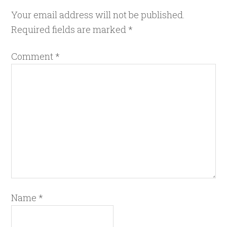
Your email address will not be published.
Required fields are marked
*
Comment
*
Name
*