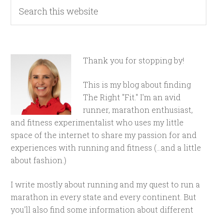
Thank you for stopping by!
This is my blog about finding
The Right "Fit." I'm an avid
runner, marathon enthusiast,
and fitness experimentalist who uses my little
space of the internet to share my passion for and
experiences with running and fitness (...and a little
about fashion.)
I write mostly about running and my quest to run a
marathon in every state and every continent. But
you'll also find some information about different