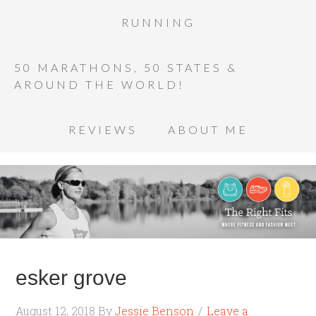
RUNNING
50 MARATHONS, 50 STATES &
AROUND THE WORLD!
REVIEWS
ABOUT ME
esker grove
August 12, 2018
By
Jessie Benson
Leave a