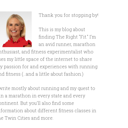
Thank you for stopping by!
This is my blog about
finding The Right "Fit." I'm
an avid runner, marathon
nthusiast, and fitness experimentalist who
ses my little space of the internet to share
y passion for and experiences with running
d fitness (...and a little about fashion.)
 write mostly about running and my quest to
un a marathon in every state and every
ontinent. But you'll also find some
nformation about different fitness classes in
he Twin Cities and more.