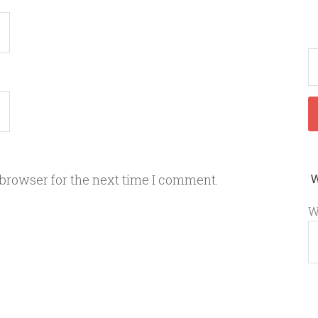
 browser for the next time I comment.
W