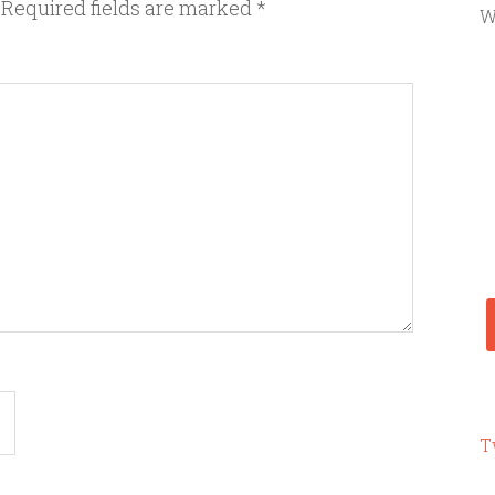
Required fields are marked
*
W
T