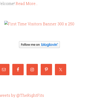
elcome!
Read More…
weets by @TheRightFits