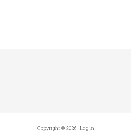
Copyright © 2026 ·
Log in