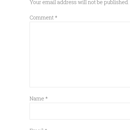
Your email address will not be published.
Comment
*
Name
*