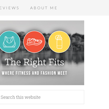
EVIEWS
ABOUT ME