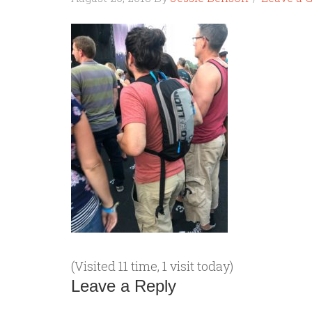
(Visited 11 time, 1 visit today)
Leave a Reply