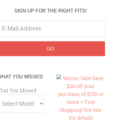
SIGN UP FOR THE RIGHT FITS!
WHAT YOU MISSED
hat You Missed