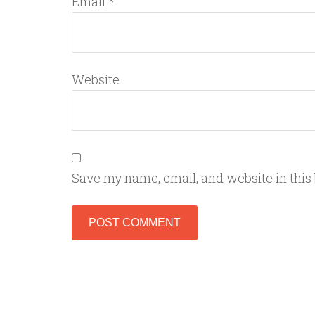
Email
*
Website
Save my name, email, and website in this