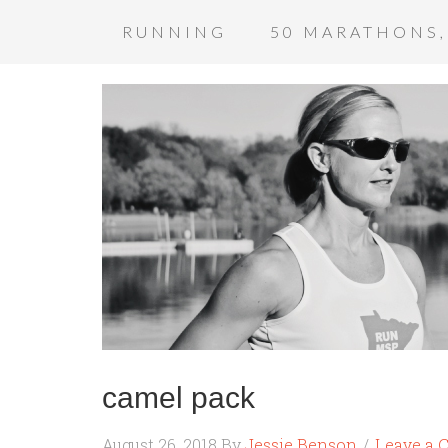
RUNNING
50 MARATHONS,
camel pack
August 26, 2018
By
Jessie Benson
Leave a