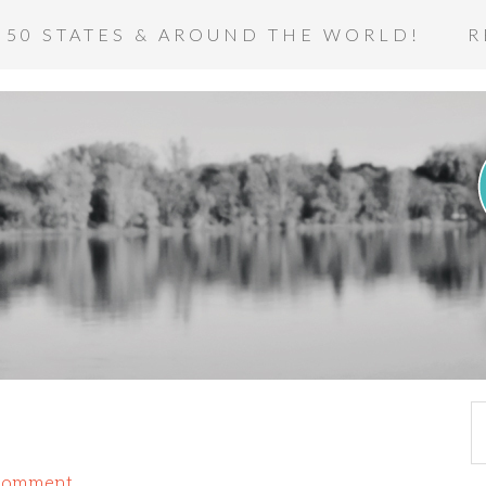
 50 STATES & AROUND THE WORLD!
R
 Comment