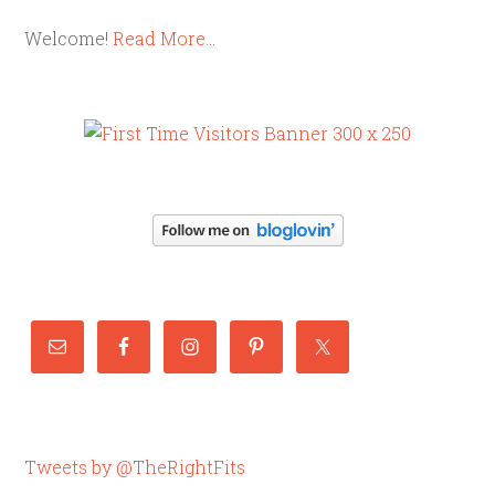
Welcome!
Read More…
Tweets by @TheRightFits