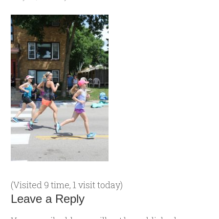
(Visited 9 time, 1 visit today)
Leave a Reply