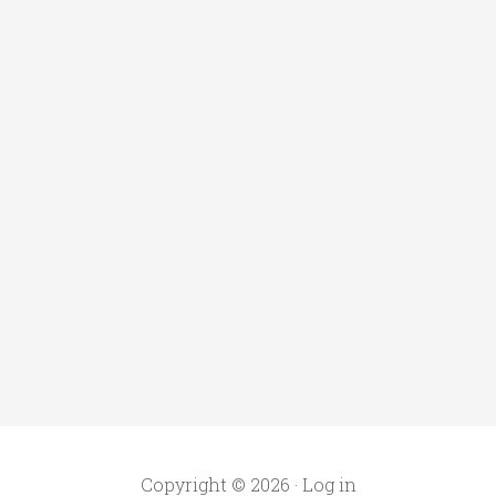
Copyright © 2026 ·
Log in