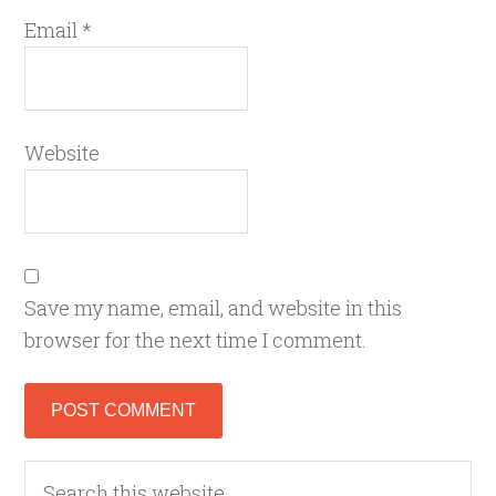
Email
*
Website
Save my name, email, and website in this
browser for the next time I comment.