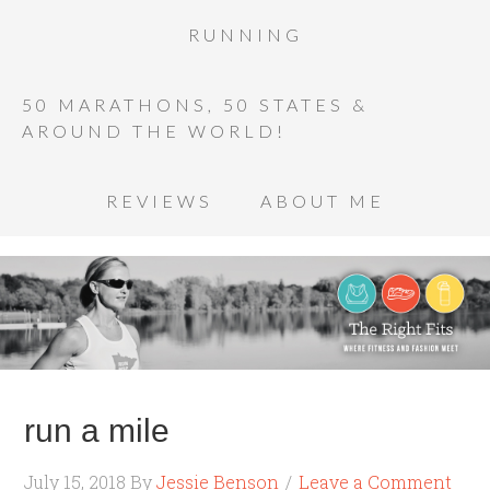
RUNNING
50 MARATHONS, 50 STATES &
AROUND THE WORLD!
REVIEWS
ABOUT ME
run a mile
July 15, 2018
By
Jessie Benson
Leave a Comment