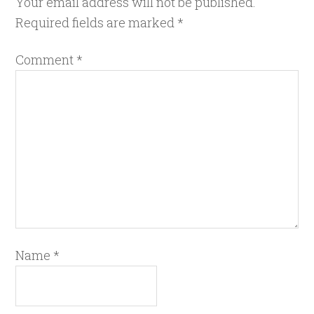
Your email address will not be published.
Required fields are marked
*
Comment
*
Name
*