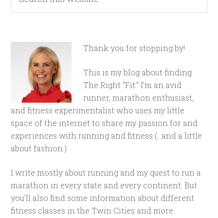
Thank you for stopping by!
This is my blog about finding
The Right "Fit." I'm an avid
runner, marathon enthusiast,
and fitness experimentalist who uses my little
space of the internet to share my passion for and
experiences with running and fitness (...and a little
about fashion.)
I write mostly about running and my quest to run a
marathon in every state and every continent. But
you'll also find some information about different
fitness classes in the Twin Cities and more.