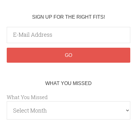
SIGN UP FOR THE RIGHT FITS!
WHAT YOU MISSED
What You Missed