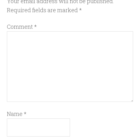
Your email address will not be published.
Required fields are marked
*
Comment
*
Name
*