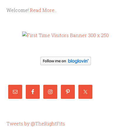
Welcome!
Read More…
Tweets by @TheRightFits