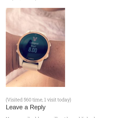
(Visited 560 time, 1 visit today)
Leave a Reply