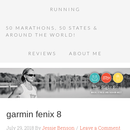
RUNNING
50 MARATHONS, 50 STATES &
AROUND THE WORLD!
REVIEWS
ABOUT ME
garmin fenix 8
July 29, 2018
By
Jessie Benson
Leave a Comment