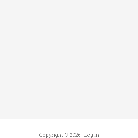
Copyright © 2026 ·
Log in