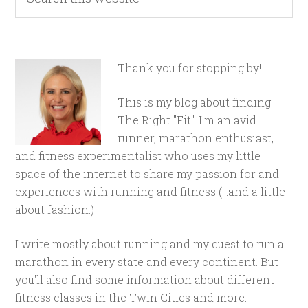
Thank you for stopping by!
This is my blog about finding
The Right "Fit." I'm an avid
runner, marathon enthusiast,
and fitness experimentalist who uses my little
space of the internet to share my passion for and
experiences with running and fitness (...and a little
about fashion.)
I write mostly about running and my quest to run a
marathon in every state and every continent. But
you'll also find some information about different
fitness classes in the Twin Cities and more.