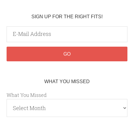
SIGN UP FOR THE RIGHT FITS!
WHAT YOU MISSED
What You Missed