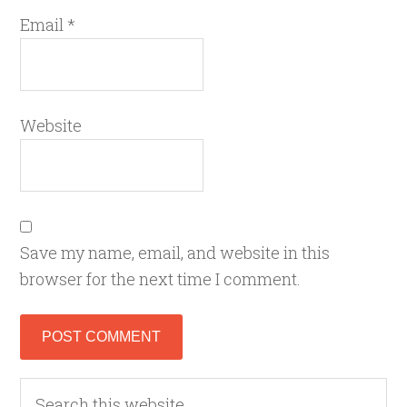
Email
*
Website
Save my name, email, and website in this
browser for the next time I comment.