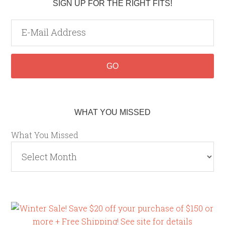
SIGN UP FOR THE RIGHT FITS!
WHAT YOU MISSED
What You Missed