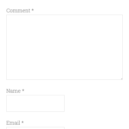
Comment
*
Name
*
Email
*