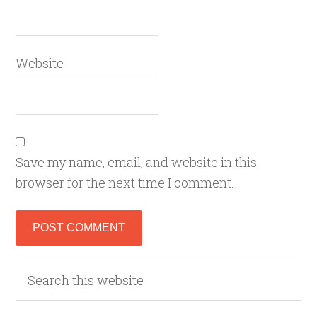
Website
Save my name, email, and website in this
browser for the next time I comment.