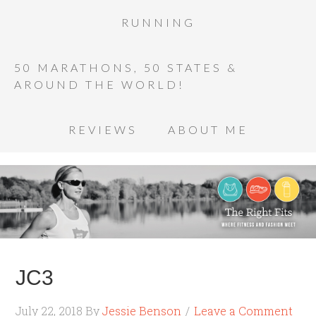
RUNNING
50 MARATHONS, 50 STATES &
AROUND THE WORLD!
REVIEWS
ABOUT ME
JC3
July 22, 2018
By
Jessie Benson
Leave a Comment