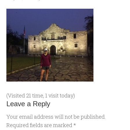
(Visited 21 time, 1 visit today)
Leave a Reply
Your email address will not be published.
Required fields are marked
*