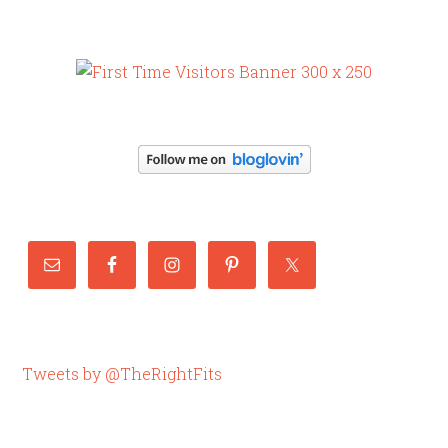
Tweets by @TheRightFits