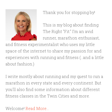
Thank you for stopping by!
This is my blog about finding
The Right "Fit." I'm an avid
runner, marathon enthusiast,
and fitness experimentalist who uses my little
space of the internet to share my passion for and
experiences with running and fitness (...and a little
about fashion.)
I write mostly about running and my quest to run a
marathon in every state and every continent. But
you'll also find some information about different
fitness classes in the Twin Cities and more.
Welcome!
Read More…