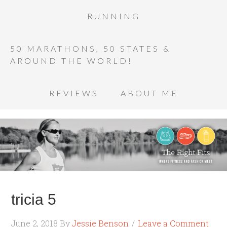
RUNNING
50 MARATHONS, 50 STATES &
AROUND THE WORLD!
REVIEWS
ABOUT ME
tricia 5
June 2, 2018
By
Jessie Benson
Leave a Comment