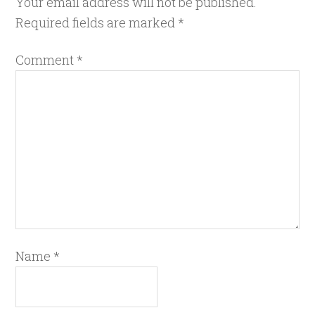
Your email address will not be published.
Required fields are marked
*
Comment
*
Name
*