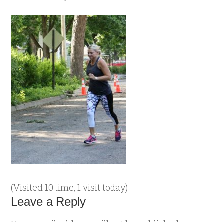
(Visited 10 time, 1 visit today)
Leave a Reply