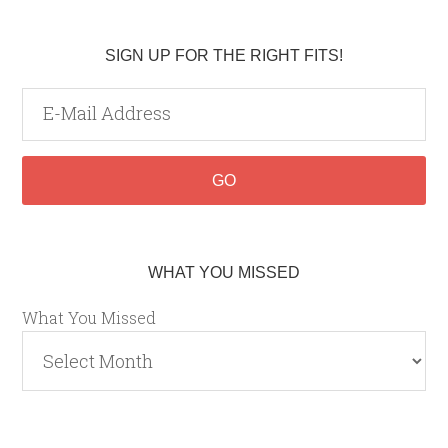
SIGN UP FOR THE RIGHT FITS!
WHAT YOU MISSED
What You Missed