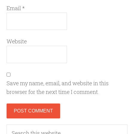
Email
*
Website
Save my name, email, and website in this
browser for the next time I comment.