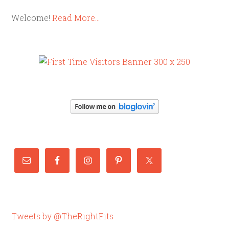
Welcome!
Read More…
Tweets by @TheRightFits