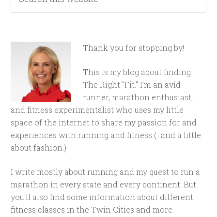
Thank you for stopping by!
This is my blog about finding
The Right "Fit." I'm an avid
runner, marathon enthusiast,
and fitness experimentalist who uses my little
space of the internet to share my passion for and
experiences with running and fitness (...and a little
about fashion.)
I write mostly about running and my quest to run a
marathon in every state and every continent. But
you'll also find some information about different
fitness classes in the Twin Cities and more.