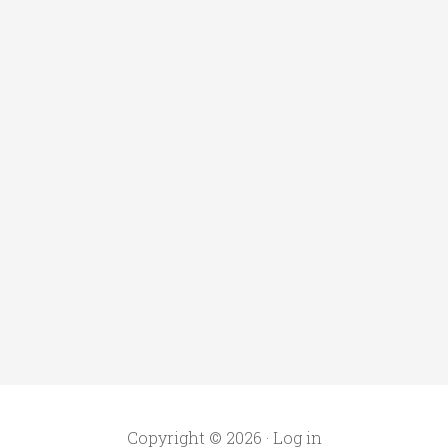
Copyright © 2026 ·
Log in