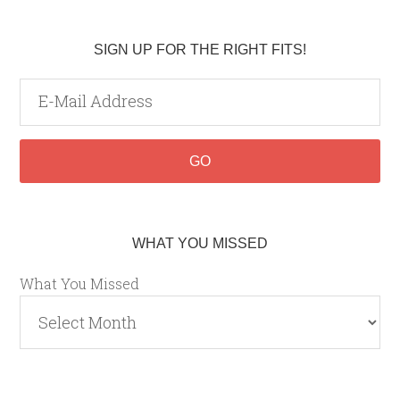
SIGN UP FOR THE RIGHT FITS!
WHAT YOU MISSED
What You Missed