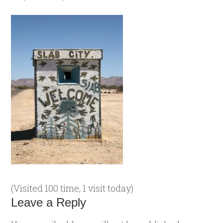
(Visited 100 time, 1 visit today)
Leave a Reply