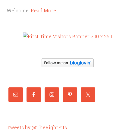
Welcome!
Read More…
Tweets by @TheRightFits