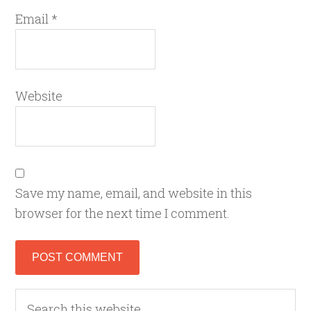
Email
*
Website
Save my name, email, and website in this
browser for the next time I comment.