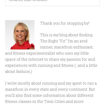
Thank you for stopping by!
This is my blog about finding
The Right "Fit." I'm an avid
runner, marathon enthusiast,
and fitness experimentalist who uses my little
space of the internet to share my passion for and
experiences with running and fitness (...and a little
about fashion.)
I write mostly about running and my quest to run a
marathon in every state and every continent. But
you'll also find some information about different
fitness classes in the Twin Cities and more.