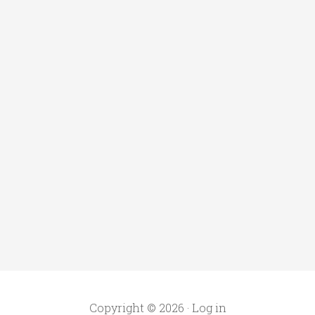
Copyright © 2026 ·
Log in