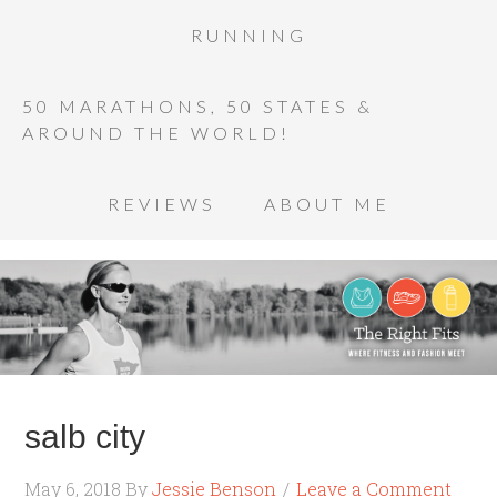
RUNNING
50 MARATHONS, 50 STATES &
AROUND THE WORLD!
REVIEWS
ABOUT ME
salb city
May 6, 2018
By
Jessie Benson
Leave a Comment