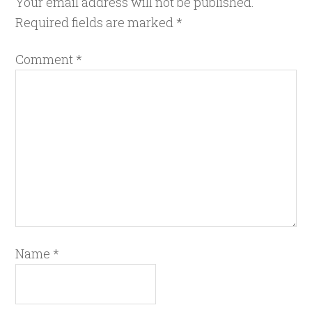
Your email address will not be published.
Required fields are marked
*
Comment
*
Name
*