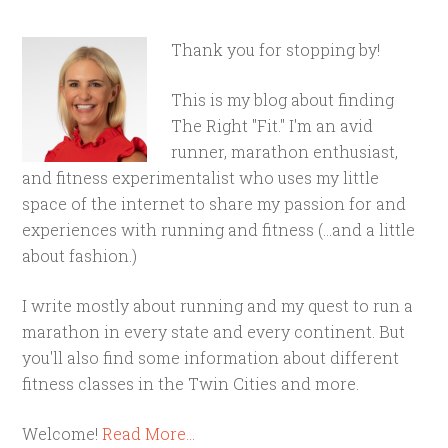
Thank you for stopping by!
This is my blog about finding
The Right "Fit." I'm an avid
runner, marathon enthusiast,
and fitness experimentalist who uses my little
space of the internet to share my passion for and
experiences with running and fitness (...and a little
about fashion.)
I write mostly about running and my quest to run a
marathon in every state and every continent. But
you'll also find some information about different
fitness classes in the Twin Cities and more.
Welcome!
Read More…