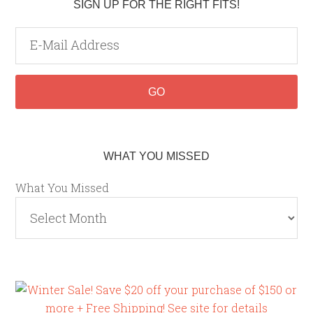
SIGN UP FOR THE RIGHT FITS!
WHAT YOU MISSED
What You Missed