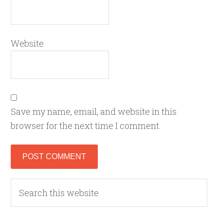
Website
Save my name, email, and website in this
browser for the next time I comment.