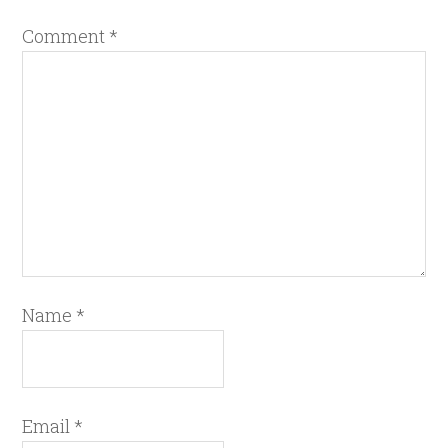
Comment
*
Name
*
Email
*