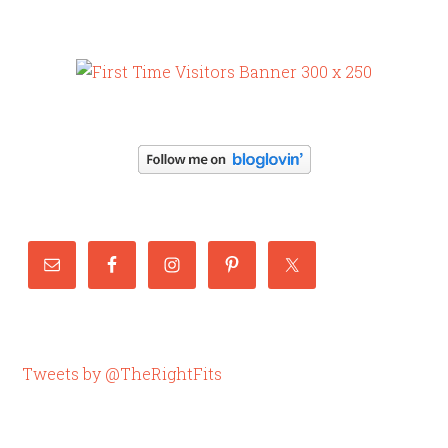
Tweets by @TheRightFits