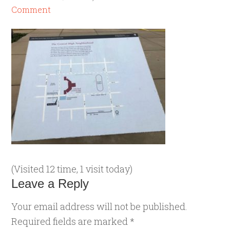
Comment
(Visited 12 time, 1 visit today)
Leave a Reply
Your email address will not be published.
Required fields are marked
*