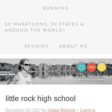
RUNNING
50 MARATHONS, 50 STATES &
AROUND THE WORLD!
REVIEWS
ABOUT ME
little rock high school
December 23, 2017
By
Jessie Benson
Leave a