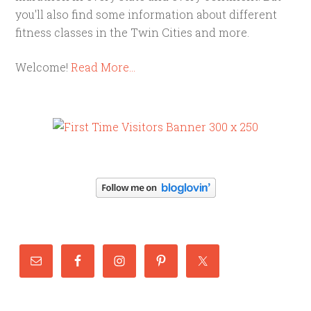
you'll also find some information about different
fitness classes in the Twin Cities and more.
Welcome!
Read More…