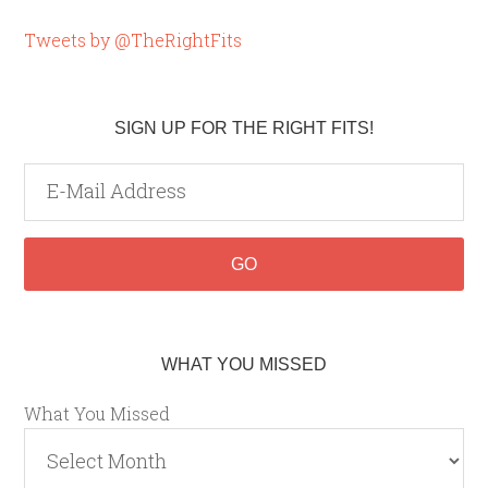
Tweets by @TheRightFits
SIGN UP FOR THE RIGHT FITS!
WHAT YOU MISSED
What You Missed