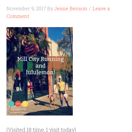
November 9, 2017
By
Jessie Benson
Leave a
Comment
(Visited 18 time, 1 visit today)