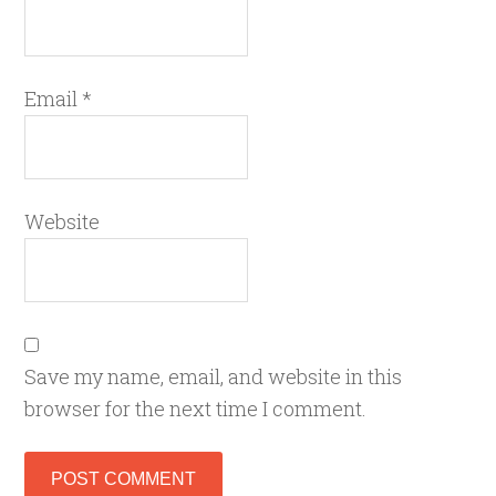
Email
*
Website
Save my name, email, and website in this
browser for the next time I comment.