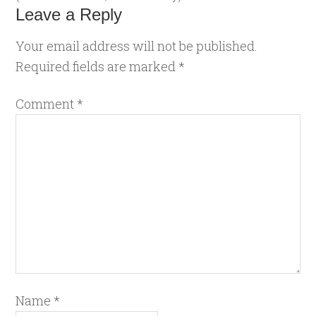
Leave a Reply
Your email address will not be published.
Required fields are marked
*
Comment
*
Name
*