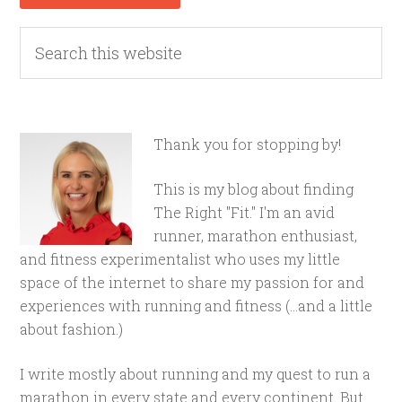
Thank you for stopping by!
This is my blog about finding
The Right "Fit." I'm an avid
runner, marathon enthusiast,
and fitness experimentalist who uses my little
space of the internet to share my passion for and
experiences with running and fitness (...and a little
about fashion.)
I write mostly about running and my quest to run a
marathon in every state and every continent. But