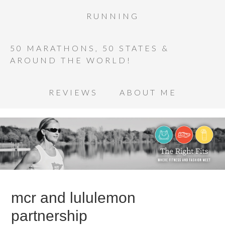
RUNNING
50 MARATHONS, 50 STATES &
AROUND THE WORLD!
REVIEWS
ABOUT ME
mcr and lululemon
partnership