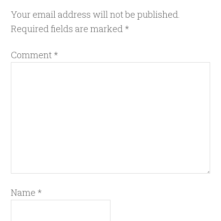
Your email address will not be published.
Required fields are marked
*
Comment
*
Name
*