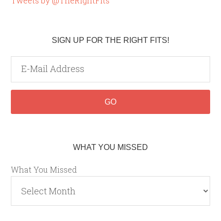
Tweets by @TheRightFits
SIGN UP FOR THE RIGHT FITS!
WHAT YOU MISSED
What You Missed