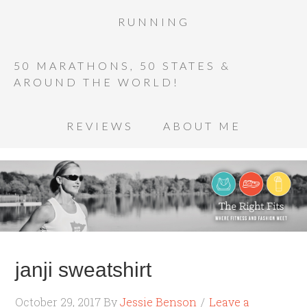
RUNNING
50 MARATHONS, 50 STATES &
AROUND THE WORLD!
REVIEWS
ABOUT ME
janji sweatshirt
October 29, 2017
By
Jessie Benson
Leave a