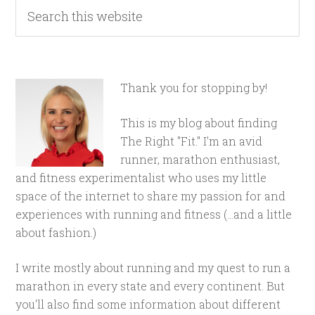
Thank you for stopping by!
This is my blog about finding
The Right "Fit." I'm an avid
runner, marathon enthusiast,
and fitness experimentalist who uses my little
space of the internet to share my passion for and
experiences with running and fitness (...and a little
about fashion.)
I write mostly about running and my quest to run a
marathon in every state and every continent. But
you'll also find some information about different