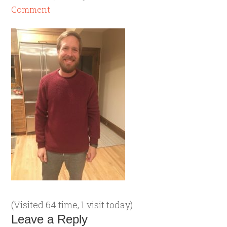
Comment
(Visited 64 time, 1 visit today)
Leave a Reply