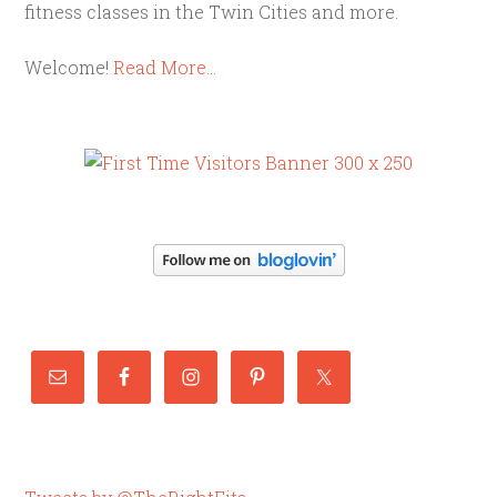
fitness classes in the Twin Cities and more.
Welcome!
Read More…