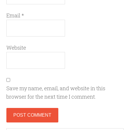
Email
*
Website
Save my name, email, and website in this
browser for the next time I comment.