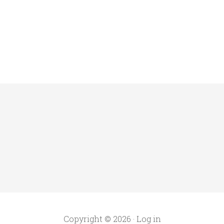
Copyright © 2026 ·
Log in