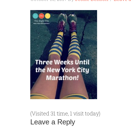
(Visited 31 time, 1 visit today)
Leave a Reply