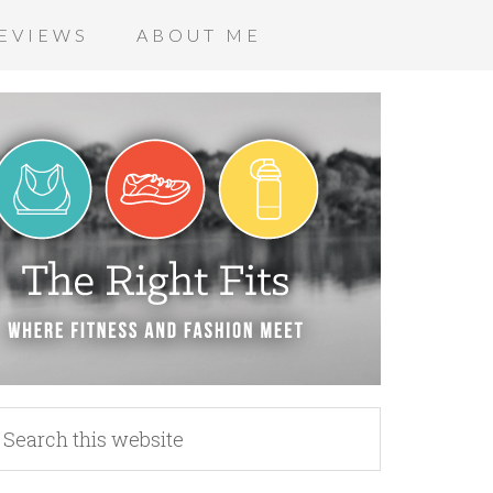
EVIEWS
ABOUT ME