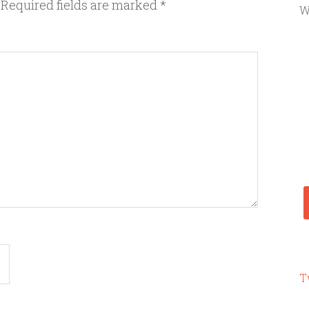
Required fields are marked
*
W
T