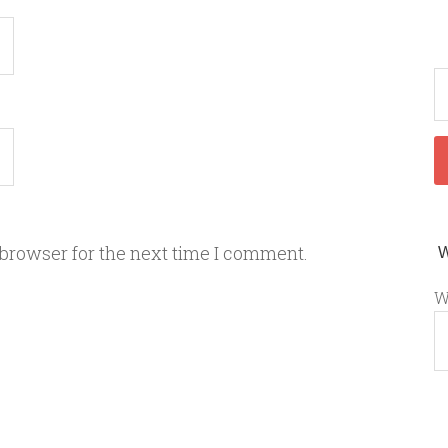
 browser for the next time I comment.
W