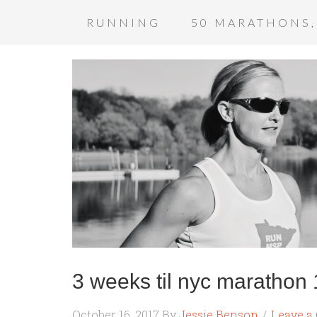
RUNNING
50 MARATHONS,
3 weeks til nyc marathon 
October 16, 2017
By
Jessie Benson
Leave 