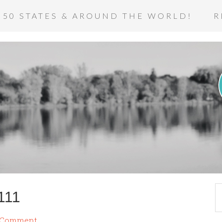
 50 STATES & AROUND THE WORLD!
R
111
a Comment