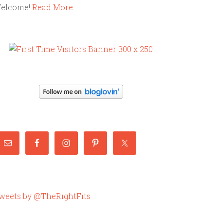
elcome!
Read More…
weets by @TheRightFits