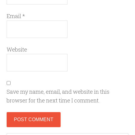
Email
*
Website
Save my name, email, and website in this
browser for the next time I comment.