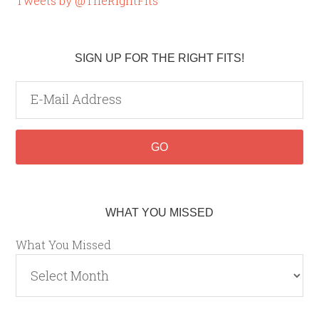
Tweets by @TheRightFits
SIGN UP FOR THE RIGHT FITS!
WHAT YOU MISSED
What You Missed