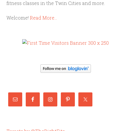
fitness classes in the Twin Cities and more.
Welcome!
Read More…