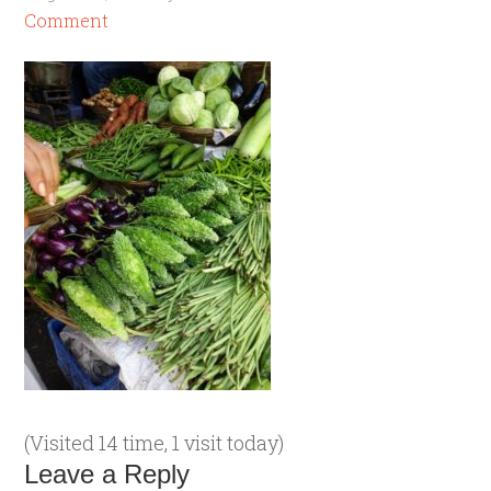
Comment
(Visited 14 time, 1 visit today)
Leave a Reply