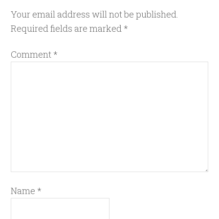
Your email address will not be published.
Required fields are marked
*
Comment
*
Name
*