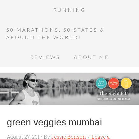
RUNNING
50 MARATHONS, 50 STATES &
AROUND THE WORLD!
REVIEWS
ABOUT ME
green veggies mumbai
August 27, 2017
By
Jessie Benson
Leave a