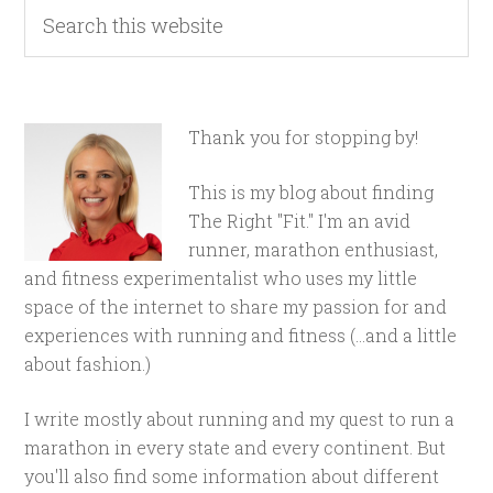
Thank you for stopping by!
This is my blog about finding
The Right "Fit." I'm an avid
runner, marathon enthusiast,
and fitness experimentalist who uses my little
space of the internet to share my passion for and
experiences with running and fitness (...and a little
about fashion.)
I write mostly about running and my quest to run a
marathon in every state and every continent. But
you'll also find some information about different