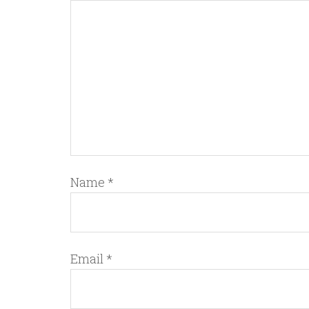
Name
*
Email
*