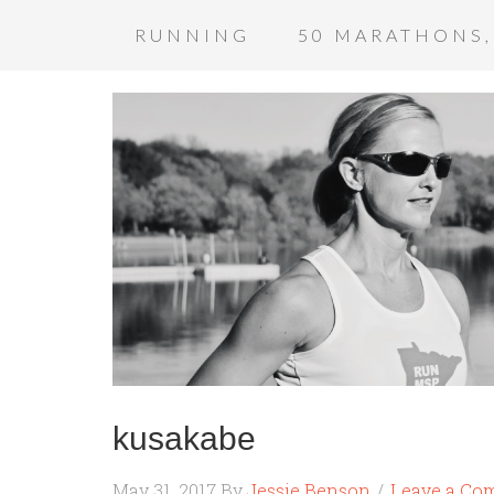
RUNNING
50 MARATHONS,
kusakabe
May 31, 2017
By
Jessie Benson
Leave a Co