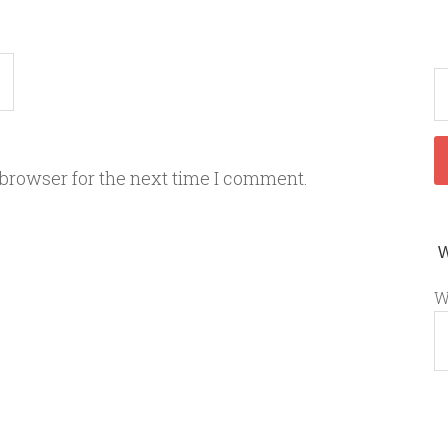
 browser for the next time I comment.
W