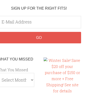
SIGN UP FOR THE RIGHT FITS!
WHAT YOU MISSED
hat You Missed