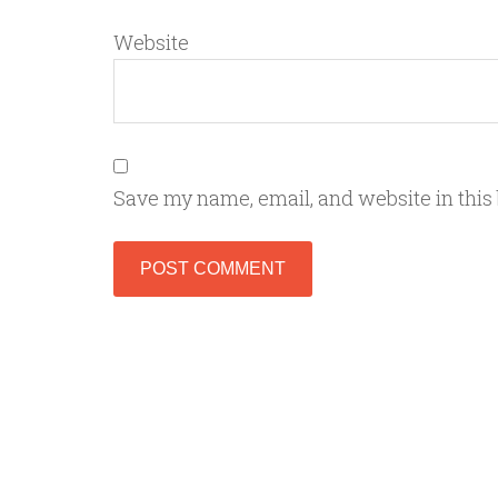
Website
Save my name, email, and website in this