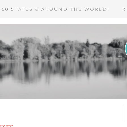
 50 STATES & AROUND THE WORLD!
R
mment