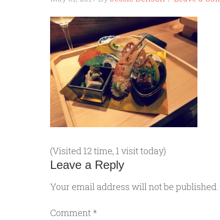
(Visited 12 time, 1 visit today)
Leave a Reply
Your email address will not be published.
Comment
*