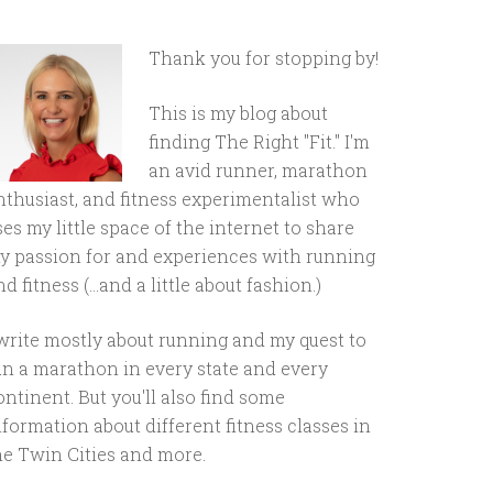
Thank you for stopping by!
This is my blog about
finding The Right "Fit." I'm
an avid runner, marathon
nthusiast, and fitness experimentalist who
ses my little space of the internet to share
y passion for and experiences with running
d fitness (...and a little about fashion.)
 write mostly about running and my quest to
un a marathon in every state and every
ontinent. But you'll also find some
nformation about different fitness classes in
he Twin Cities and more.