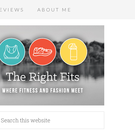
EVIEWS
ABOUT ME