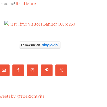
elcome!
Read More…
weets by @TheRightFits