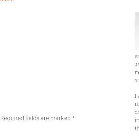
e
u
m
an
I
r
c
Required fields are marked
*
i
t