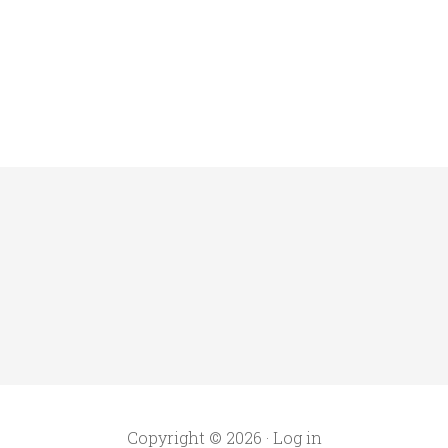
Copyright © 2026 ·
Log in