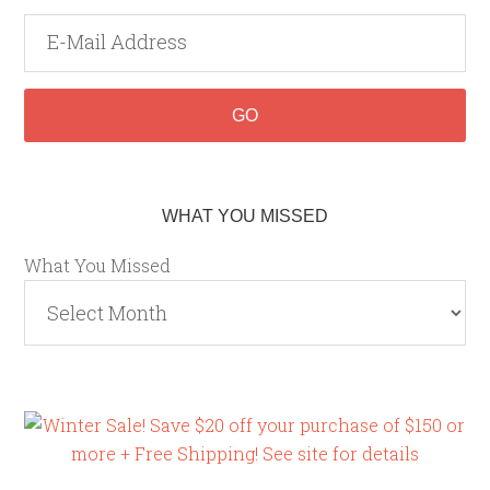
WHAT YOU MISSED
What You Missed