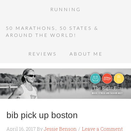
RUNNING
50 MARATHONS, 50 STATES &
AROUND THE WORLD!
REVIEWS
ABOUT ME
bib pick up boston
April 16, 2017
By
Jessie Benson
Leave a Comment