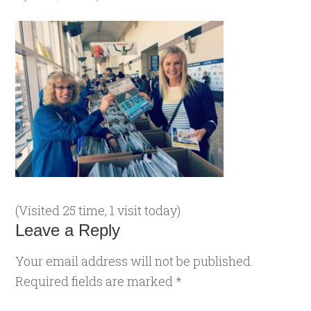
(Visited 25 time, 1 visit today)
Leave a Reply
Your email address will not be published.
Required fields are marked
*