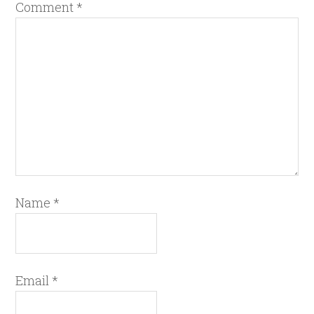
Comment
*
Name
*
Email
*