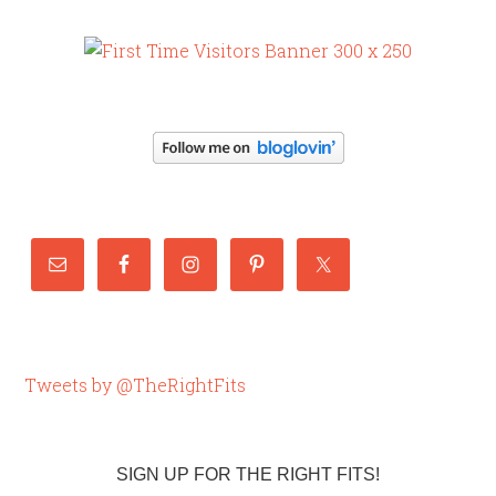
Tweets by @TheRightFits
SIGN UP FOR THE RIGHT FITS!