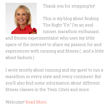
Thank you for stopping by!
This is my blog about finding
The Right "Fit." I'm an avid
runner, marathon enthusiast,
and fitness experimentalist who uses my little
space of the internet to share my passion for and
experiences with running and fitness (...and a little
about fashion.)
I write mostly about running and my quest to run a
marathon in every state and every continent. But
you'll also find some information about different
fitness classes in the Twin Cities and more.
Welcome!
Read More…