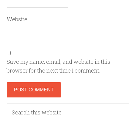
Website
Save my name, email, and website in this
browser for the next time I comment.