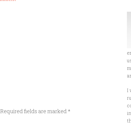
e
u
m
an
I
r
c
Required fields are marked
*
i
t