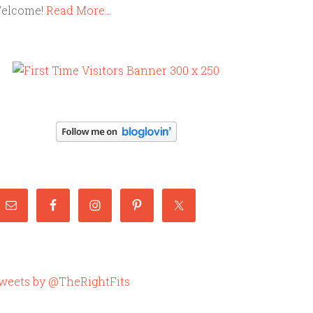
elcome!
Read More…
weets by @TheRightFits