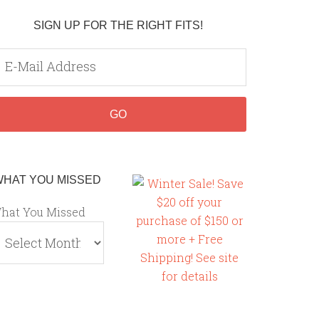
SIGN UP FOR THE RIGHT FITS!
WHAT YOU MISSED
hat You Missed