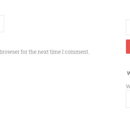
 browser for the next time I comment.
W