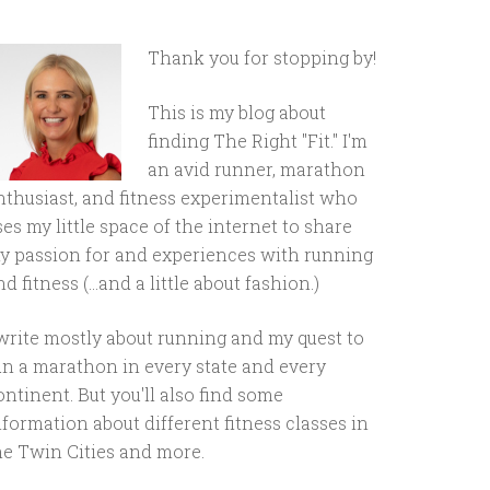
Thank you for stopping by!
This is my blog about
finding The Right "Fit." I'm
an avid runner, marathon
nthusiast, and fitness experimentalist who
ses my little space of the internet to share
y passion for and experiences with running
d fitness (...and a little about fashion.)
 write mostly about running and my quest to
un a marathon in every state and every
ontinent. But you'll also find some
nformation about different fitness classes in
he Twin Cities and more.