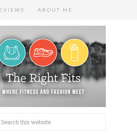
EVIEWS
ABOUT ME