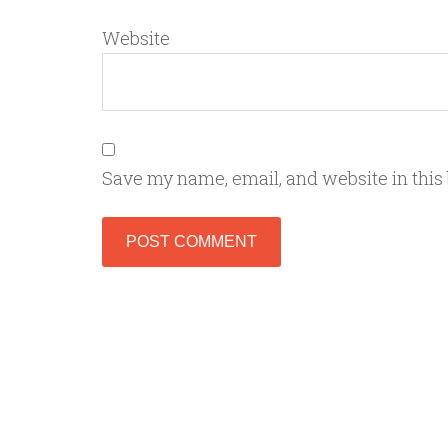
Website
Save my name, email, and website in this