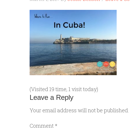
(Visited 19 time, 1 visit today)
Leave a Reply
Your email address will not be published.
Comment
*