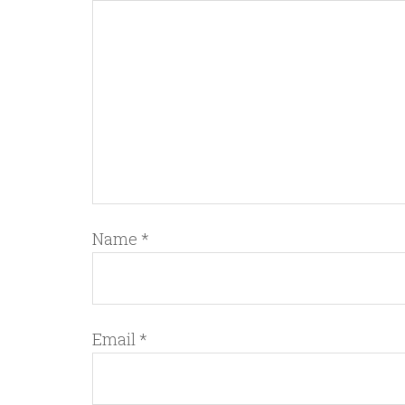
Name
*
Email
*