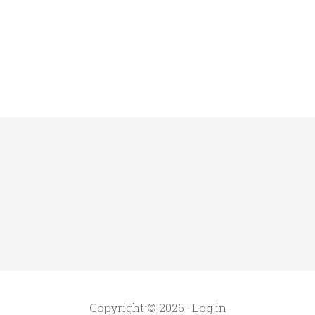
Copyright © 2026 ·
Log in