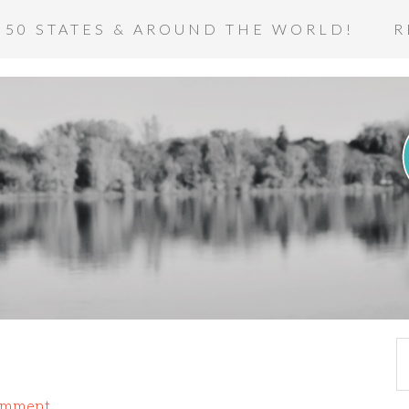
 50 STATES & AROUND THE WORLD!
R
omment