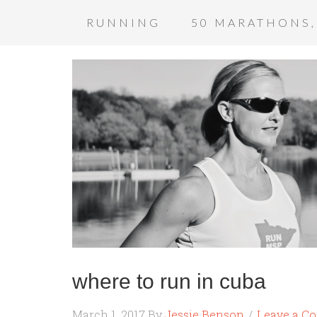
RUNNING
50 MARATHONS,
where to run in cuba
March 1, 2017
By
Jessie Benson
Leave a C