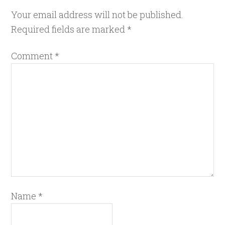
Your email address will not be published.
Required fields are marked
*
Comment
*
Name
*