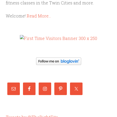
fitness classes in the Twin Cities and more.
Welcome!
Read More…