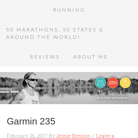
RUNNING
50 MARATHONS, 50 STATES &
AROUND THE WORLD!
REVIEWS
ABOUT ME
Garmin 235
February 26, 2017
By
Jessie Benson
Leave a