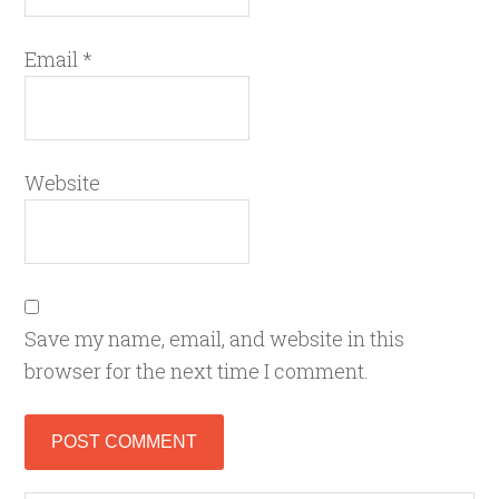
Email
*
Website
Save my name, email, and website in this
browser for the next time I comment.