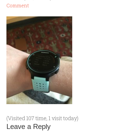
Comment
(Visited 107 time, 1 visit today)
Leave a Reply