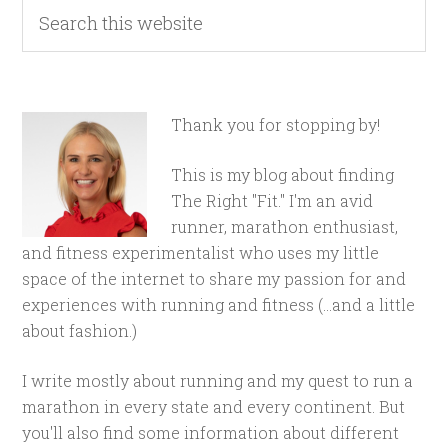
Thank you for stopping by!
This is my blog about finding
The Right "Fit." I'm an avid
runner, marathon enthusiast,
and fitness experimentalist who uses my little
space of the internet to share my passion for and
experiences with running and fitness (...and a little
about fashion.)
I write mostly about running and my quest to run a
marathon in every state and every continent. But
you'll also find some information about different