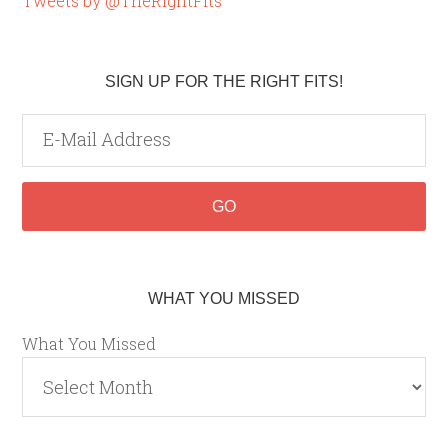
Tweets by @TheRightFits
SIGN UP FOR THE RIGHT FITS!
WHAT YOU MISSED
What You Missed